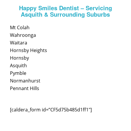
Happy Smiles Dentist – Servicing
Asquith & Surrounding Suburbs
Mt Colah
Wahroonga
Waitara
Hornsby Heights
Hornsby
Asquith
Pymble
Normanhurst
Pennant Hills
[caldera_form id=”CF5d75b485d1ff1″]