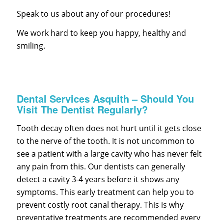
Speak to us about any of our procedures!
We work hard to keep you happy, healthy and
smiling.
Dental Services Asquith – Should You
Visit The Dentist Regularly?
Tooth decay often does not hurt until it gets close
to the nerve of the tooth. It is not uncommon to
see a patient with a large cavity who has never felt
any pain from this. Our dentists can generally
detect a cavity 3-4 years before it shows any
symptoms. This early treatment can help you to
prevent costly root canal therapy. This is why
preventative treatments are recommended every