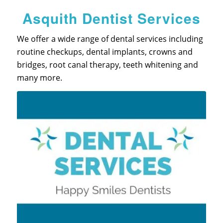
Asquith Dentist Services
We offer a wide range of dental services including
routine checkups, dental implants, crowns and
bridges, root canal therapy, teeth whitening and
many more.