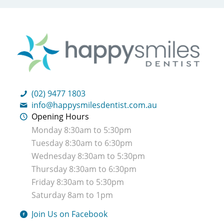
(02) 9477 1803
info@happysmilesdentist.com.au
Opening Hours
Monday 8:30am to 5:30pm
Tuesday 8:30am to 6:30pm
Wednesday 8:30am to 5:30pm
Thursday 8:30am to 6:30pm
Friday 8:30am to 5:30pm
Saturday 8am to 1pm
Join Us on Facebook