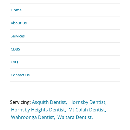
Home
About Us
Services
CDBS
FAQ
Contact Us
Servicing:
Asquith Dentist,
Hornsby Dentist,
Hornsby Heights Dentist,
Mt Colah Dentist,
Wahroonga Dentist,
Waitara Dentist,