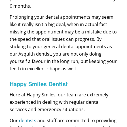
6 months.
Prolonging your dental appointments may seem
like it really isn’t a big deal, when in actual fact
missing the appointment may be a mistake due to
the speed that oral issues can progress. By
sticking to your general dental appointments as
our Asquith dentist, you are not only doing
yourself a favour in the long run, but keeping your
teeth in excellent shape as well.
Happy Smiles Dentist
Here at Happy Smiles, our team are extremely
experienced in dealing with regular dental
services and emergency situations.
Our
dentists
and staff are committed to providing