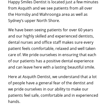
Happy Smiles Dentist is located just a few minutes
from Asquith and we see patients from all over
the Hornsby and Wahroonga area as well as
Sydney’s upper North Shore.
We have been seeing patients for over 60 years
and our highly skilled and experienced dentists,
dental nurses and office staff makes sure every
patient feels comfortable, relaxed and well taken
care of. We pride ourselves in ensuring that each
of our patients has a positive dental experience
and can leave here with a lasting beautiful smile.
Here at Asquith Dentist, we understand that a lot
of people have a general fear of the dentist and
we pride ourselves in our ability to make our
patients feel safe, comfortable and in experienced
hands.