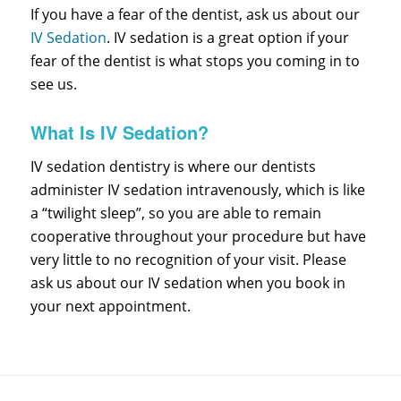
If you have a fear of the dentist, ask us about our
IV Sedation
. IV sedation is a great option if your
fear of the dentist is what stops you coming in to
see us.
What Is IV Sedation?
IV sedation dentistry is where our dentists
administer IV sedation intravenously, which is like
a “twilight sleep”, so you are able to remain
cooperative throughout your procedure but have
very little to no recognition of your visit. Please
ask us about our IV sedation when you book in
your next appointment.