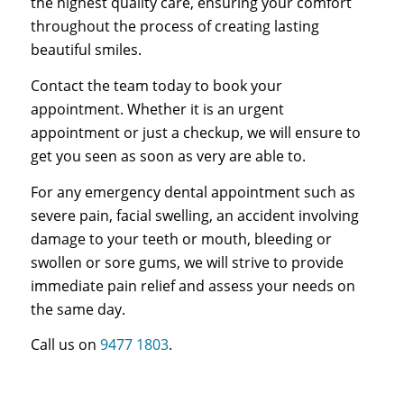
the highest quality care, ensuring your comfort
throughout the process of creating lasting
beautiful smiles.
Contact the team today to book your
appointment. Whether it is an urgent
appointment or just a checkup, we will ensure to
get you seen as soon as very are able to.
For any emergency dental appointment such as
severe pain, facial swelling, an accident involving
damage to your teeth or mouth, bleeding or
swollen or sore gums, we will strive to provide
immediate pain relief and assess your needs on
the same day.
Call us on
9477 1803
.