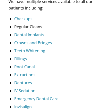
We have multiple services available to all our
patients including:
Checkups
Regular Cleans
Dental Implants
Crowns and Bridges
Teeth Whitening
Fillings
Root Canal
Extractions
Dentures
IV Sedation
Emergency Dental Care
Invisalign