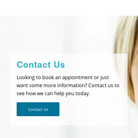
Contact Us
Looking to book an appointment or just
want some more information? Contact us to
see how we can help you today.
Contact Us