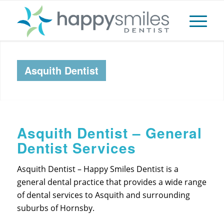
Asquith Dentist
Asquith Dentist – General
Dentist Services
Asquith Dentist – Happy Smiles Dentist is a
general dental practice that provides a wide range
of dental services to Asquith and surrounding
suburbs of Hornsby.