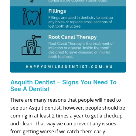
Asquith Dentist – Signs You Need To
See A Dentist
There are many reasons that people will need to
see our Asquit dentist, however, people should be
coming in at least 2 times a year to get a checkup
and clean. That way we can prevent any issues
from getting worse if we catch them early.