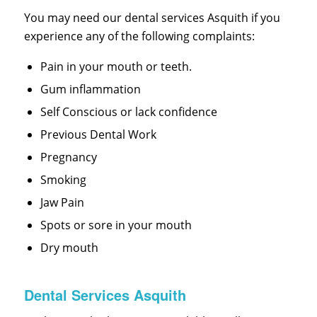
You may need our dental services Asquith if you
experience any of the following complaints:
Pain in your mouth or teeth.
Gum inflammation
Self Conscious or lack confidence
Previous Dental Work
Pregnancy
Smoking
Jaw Pain
Spots or sore in your mouth
Dry mouth
Dental Services Asquith