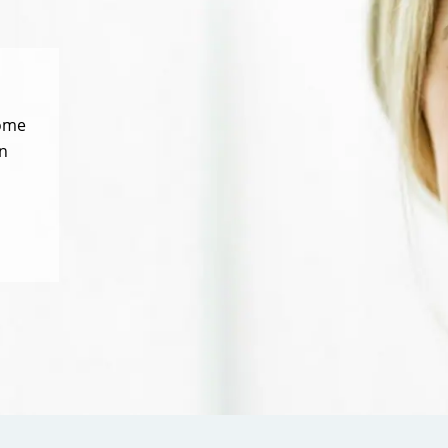
some
n