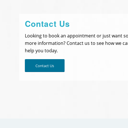
Contact Us
Looking to book an appointment or just want 
more information? Contact us to see how we ca
help you today.
Contact Us