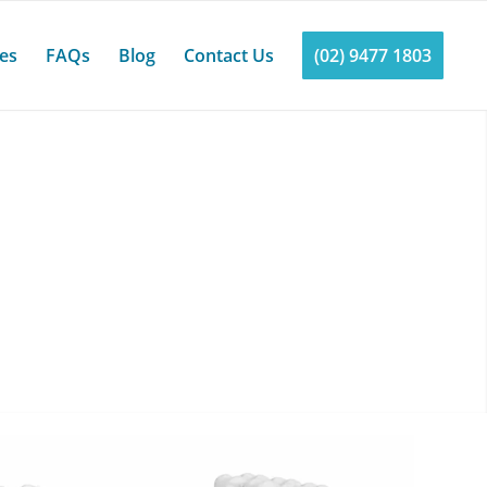
ces
FAQs
Blog
Contact Us
(02) 9477 1803