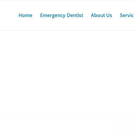
Home
Emergency Dentist
About Us
Servi