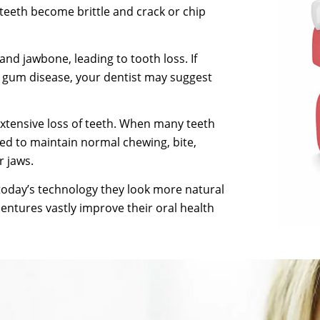
 teeth become brittle and crack or chip
d jawbone, leading to tooth loss. If
r gum disease, your dentist may suggest
extensive loss of teeth. When many teeth
ted to maintain normal chewing, bite,
 jaws.
today’s technology they look more natural
dentures vastly improve their oral health