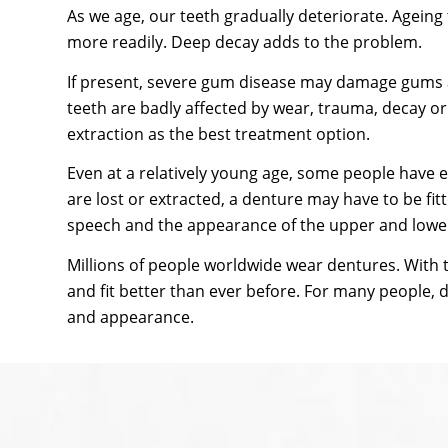
As we age, our teeth gradually deteriorate. Ageing
more readily. Deep decay adds to the problem.
If present, severe gum disease may damage gums an
teeth are badly affected by wear, trauma, decay o
extraction as the best treatment option.
Even at a relatively young age, some people have 
are lost or extracted, a denture may have to be fit
speech and the appearance of the upper and lower
Millions of people worldwide wear dentures. With 
and fit better than ever before. For many people, 
and appearance.