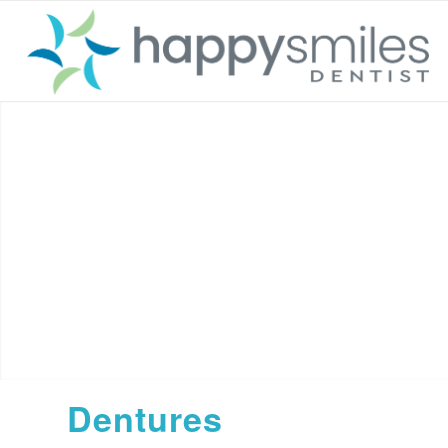
Dentures
Dentures