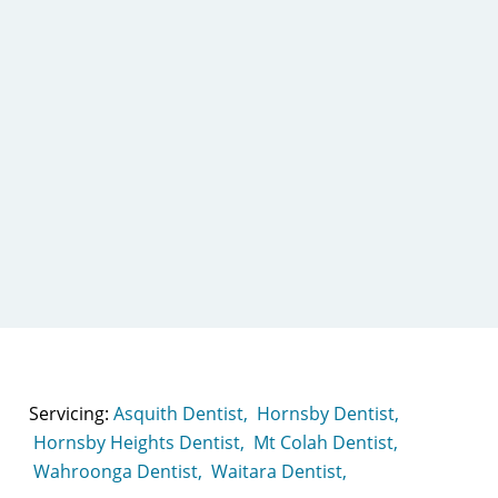
Servicing:
Asquith Dentist,
Hornsby Dentist,
Hornsby Heights Dentist,
Mt Colah Dentist,
Wahroonga Dentist,
Waitara Dentist,