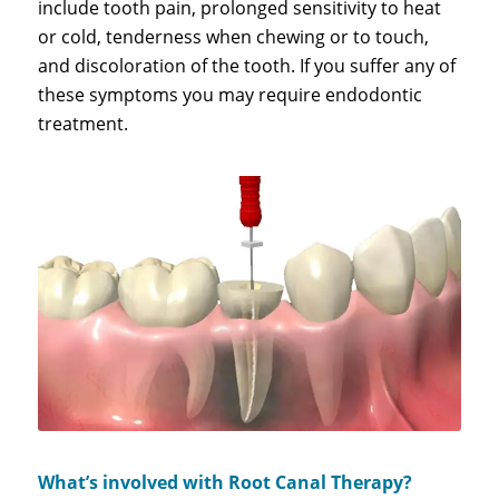
include tooth pain, prolonged sensitivity to heat
or cold, tenderness when chewing or to touch,
and discoloration of the tooth. If you suffer any of
these symptoms you may require endodontic
treatment.
What’s involved with Root Canal Therapy?