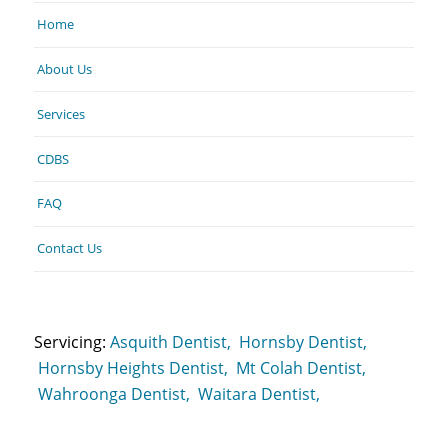
Home
About Us
Services
CDBS
FAQ
Contact Us
Servicing:
Asquith Dentist,
Hornsby Dentist,
Hornsby Heights Dentist,
Mt Colah Dentist,
Wahroonga Dentist,
Waitara Dentist,