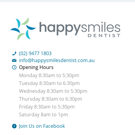
(02) 9477 1803
info@happysmilesdentist.com.au
Opening Hours
Monday 8:30am to 5:30pm
Tuesday 8:30am to 6:30pm
Wednesday 8:30am to 5:30pm
Thursday 8:30am to 6:30pm
Friday 8:30am to 5:30pm
Saturday 8am to 1pm
Join Us on Facebook