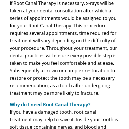
If Root Canal Therapy is necessary, x-rays will be
taken at your dental consultation after which a
series of appointments would be assigned to you
for your Root Canal Therapy. This procedure
requires several appointments, time required for
treatment will vary depending on the difficulty of
your procedure. Throughout your treatment, our
dental practices will ensure every possible step is
taken to make you feel comfortable and at ease.
Subsequently a crown or complex restoration to
restore or protect the tooth may be a necessary
recommendation, as a tooth after undergoing
treatment may be more likely to fracture.
Why do I need Root Canal Therapy?
If you have a damaged tooth, root canal
treatment may help to save it. Inside your tooth is
soft tissue containing nerves, and blood and