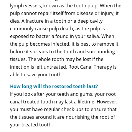
lymph vessels, known as the tooth pulp. When the
pulp cannot repair itself from disease or injury, it
dies. A fracture in a tooth or a deep cavity
commonly cause pulp death, as the pulp is
exposed to bacteria found in your saliva. When
the pulp becomes infected, it is best to remove it
before it spreads to the tooth and surrounding
tissues. The whole tooth may be lost if the
infection is left untreated. Root Canal Therapy is
able to save your tooth.
How long will the restored teeth last?
If you look after your teeth and gums, your root
canal treated tooth may last a lifetime. However,
you must have regular check-ups to ensure that
the tissues around it are nourishing the root of
your treated tooth.