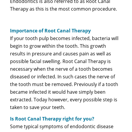
Endodontics is also referred to as Root Canal
Therapy as this is the most common procedure.
Importance of Root Canal Therapy
If your tooth pulp becomes infected, bacteria will
begin to grow within the tooth. This growth
results in pressure and causes pain as well as
possible facial swelling. Root Canal Therapy is
necessary when the nerve of a tooth becomes
diseased or infected. In such cases the nerve of
the tooth must be removed. Previously if a tooth
became infected it would have simply been
extracted. Today however, every possible step is
taken to save your teeth.
Is Root Canal Therapy right for you?
Some typical symptoms of endodontic disease