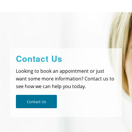
Contact Us
Looking to book an appointment or just
want some more information? Contact us to
see how we can help you today.
Contact Us