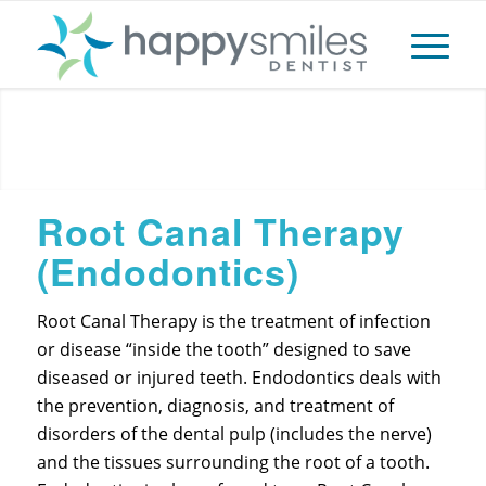
Root Canal
Root Canal Therapy
(Endodontics)
Root Canal Therapy is the treatment of infection
or disease “inside the tooth” designed to save
diseased or injured teeth. Endodontics deals with
the prevention, diagnosis, and treatment of
disorders of the dental pulp (includes the nerve)
and the tissues surrounding the root of a tooth.