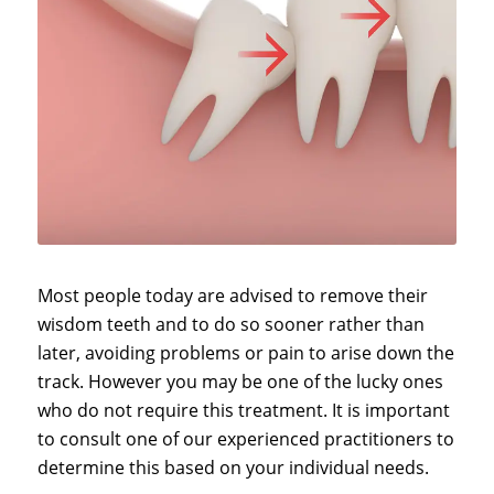
Most people today are advised to remove their
wisdom teeth and to do so sooner rather than
later, avoiding problems or pain to arise down the
track. However you may be one of the lucky ones
who do not require this treatment. It is important
to consult one of our experienced practitioners to
determine this based on your individual needs.