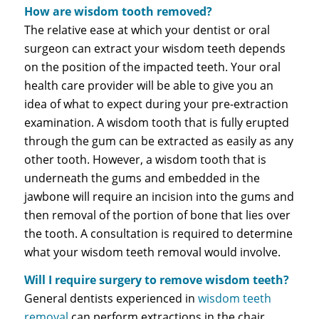
How are wisdom tooth removed?
The relative ease at which your dentist or oral
surgeon can extract your wisdom teeth depends
on the position of the impacted teeth. Your oral
health care provider will be able to give you an
idea of what to expect during your pre-extraction
examination. A wisdom tooth that is fully erupted
through the gum can be extracted as easily as any
other tooth. However, a wisdom tooth that is
underneath the gums and embedded in the
jawbone will require an incision into the gums and
then removal of the portion of bone that lies over
the tooth. A consultation is required to determine
what your wisdom teeth removal would involve.
Will I require surgery to remove wisdom teeth?
General dentists experienced in
wisdom teeth
removal
can perform extractions in the chair.