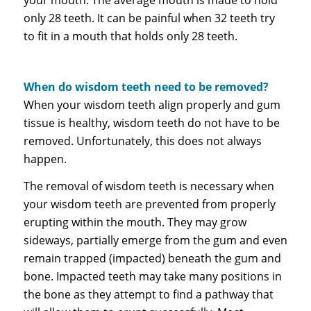
only 28 teeth. It can be painful when 32 teeth try
to fit in a mouth that holds only 28 teeth.
When do wisdom teeth need to be removed?
When your wisdom teeth align properly and gum
tissue is healthy, wisdom teeth do not have to be
removed. Unfortunately, this does not always
happen.
The removal of wisdom teeth is necessary when
your wisdom teeth are prevented from properly
erupting within the mouth. They may grow
sideways, partially emerge from the gum and even
remain trapped (impacted) beneath the gum and
bone. Impacted teeth may take many positions in
the bone as they attempt to find a pathway that