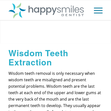
Extractions
Wisdom Teeth
Extraction
Wisdom teeth removal is only necessary when
wisdom teeth are misaligned and present
potential problems. Wisdom teeth are the last
teeth at each end of the upper and lower gums at
the very back of the mouth and are the last
permanent teeth to develop. They usually appear