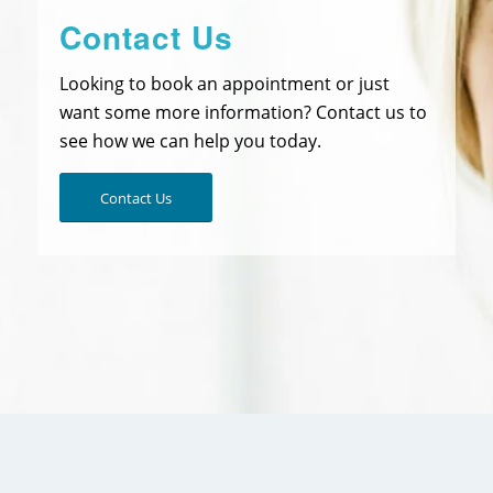
Contact Us
Looking to book an appointment or just
want some more information? Contact us to
see how we can help you today.
Contact Us