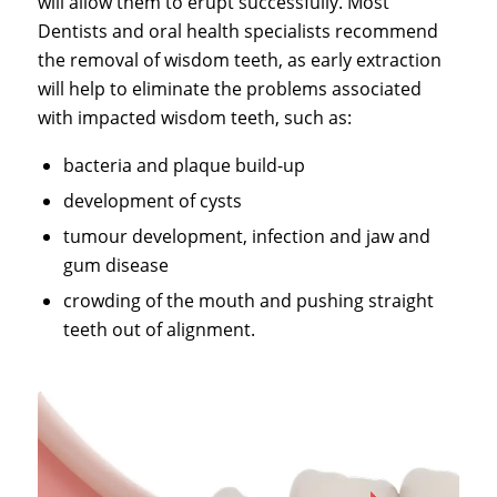
will allow them to erupt successfully. Most
Dentists and oral health specialists recommend
the removal of wisdom teeth, as early extraction
will help to eliminate the problems associated
with impacted wisdom teeth, such as:
bacteria and plaque build-up
development of cysts
tumour development, infection and jaw and
gum disease
crowding of the mouth and pushing straight
teeth out of alignment.