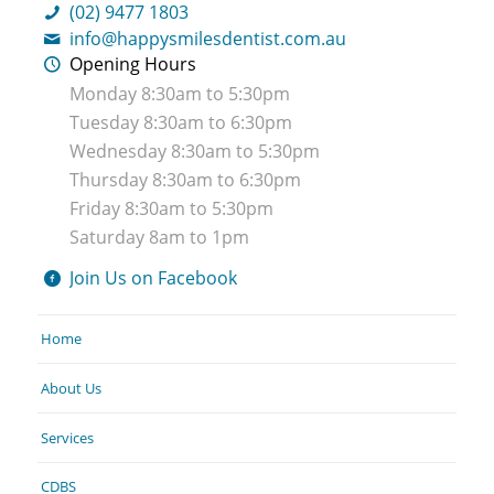
(02) 9477 1803
info@happysmilesdentist.com.au
Opening Hours
Monday 8:30am to 5:30pm
Tuesday 8:30am to 6:30pm
Wednesday 8:30am to 5:30pm
Thursday 8:30am to 6:30pm
Friday 8:30am to 5:30pm
Saturday 8am to 1pm
Join Us on Facebook
Home
About Us
Services
CDBS