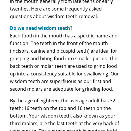
in the mouth generally from late teens or early
twenties. Here are some frequently asked
questions about wisdom teeth removal.
Do we need wisdom teeth?
Each tooth in the mouth has a specific name and
function. The teeth in the front of the mouth
(incisors, canine and bicuspid teeth) are ideal for
grasping and biting food into smaller pieces. The
back teeth or molar teeth are used to grind food
up into a consistency suitable for swallowing. Our
wisdom teeth are superfluous as our first and
second molars are adequate for grinding food.
By the age of eighteen, the average adult has 32
teeth; 16 teeth on the top and 16 teeth on the
bottom. Your wisdom teeth, also known as your
third molars, are the last teeth at the very back of
your mouth. The average mouth is made to hold