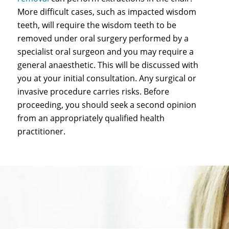
More difficult cases, such as impacted wisdom
teeth, will require the wisdom teeth to be
removed under oral surgery performed by a
specialist oral surgeon and you may require a
general anaesthetic. This will be discussed with
you at your initial consultation. Any surgical or
invasive procedure carries risks. Before
proceeding, you should seek a second opinion
from an appropriately qualified health
practitioner.