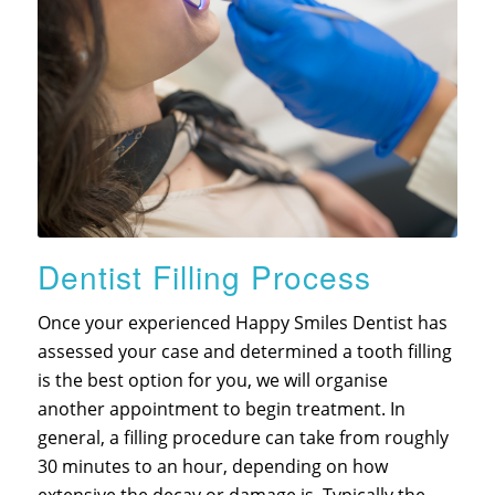
Dentist Filling Process
Once your experienced Happy Smiles Dentist has
assessed your case and determined a tooth filling
is the best option for you, we will organise
another appointment to begin treatment. In
general, a filling procedure can take from roughly
30 minutes to an hour, depending on how