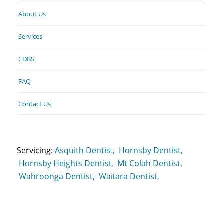
About Us
Services
CDBS
FAQ
Contact Us
Servicing:
Asquith Dentist,
Hornsby Dentist,
Hornsby Heights Dentist,
Mt Colah Dentist,
Wahroonga Dentist,
Waitara Dentist,