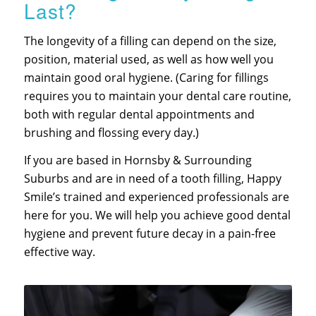
Last?
The longevity of a filling can depend on the size,
position, material used, as well as how well you
maintain good oral hygiene. (Caring for fillings
requires you to maintain your dental care routine,
both with regular dental appointments and
brushing and flossing every day.)
If you are based in Hornsby & Surrounding
Suburbs and are in need of a tooth filling, Happy
Smile’s trained and experienced professionals are
here for you. We will help you achieve good dental
hygiene and prevent future decay in a pain-free
effective way.