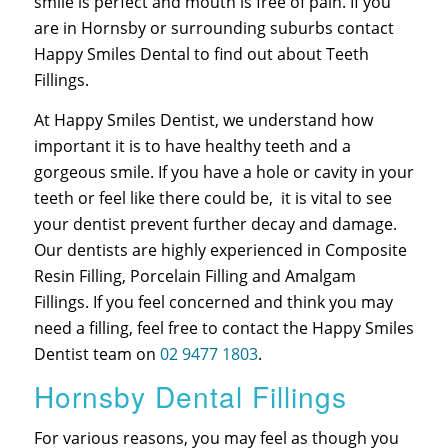
smile is perfect and mouth is free of pain. If you
are in Hornsby or surrounding suburbs contact
Happy Smiles Dental to find out about Teeth
Fillings.
At Happy Smiles Dentist, we understand how
important it is to have healthy teeth and a
gorgeous smile. If you have a hole or cavity in your
teeth or feel like there could be, it is vital to see
your dentist prevent further decay and damage.
Our dentists are highly experienced in Composite
Resin Filling, Porcelain Filling and Amalgam
Fillings. If you feel concerned and think you may
need a filling, feel free to contact the Happy Smiles
Dentist team on
02 9477 1803
.
Hornsby Dental Fillings
For various reasons, you may feel as though you