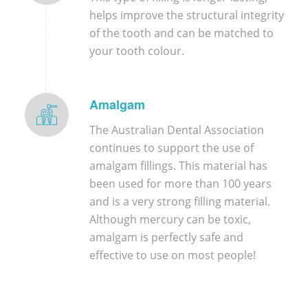
helps improve the structural integrity
of the tooth and can be matched to
your tooth colour.
Amalgam
The Australian Dental Association
continues to support the use of
amalgam fillings. This material has
been used for more than 100 years
and is a very strong filling material.
Although mercury can be toxic,
amalgam is perfectly safe and
effective to use on most people!