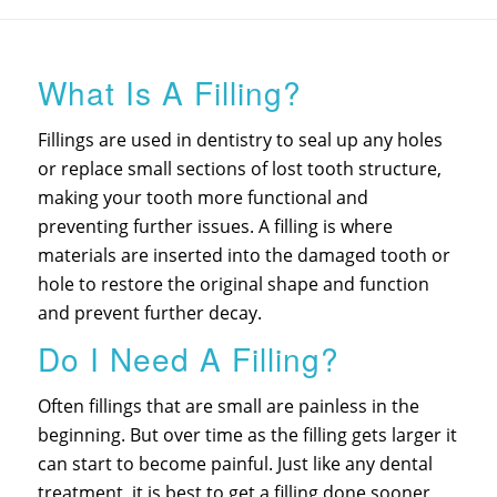
What Is A Filling?
Fillings are used in dentistry to seal up any holes
or replace small sections of lost tooth structure,
making your tooth more functional and
preventing further issues. A filling is where
materials are inserted into the damaged tooth or
hole to restore the original shape and function
and prevent further decay.
Do I Need A Filling?
Often fillings that are small are painless in the
beginning. But over time as the filling gets larger it
can start to become painful. Just like any dental
treatment, it is best to get a filling done sooner