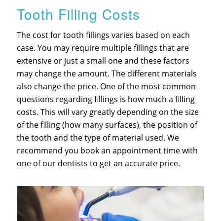
Tooth Filling Costs
The cost for tooth fillings varies based on each
case. You may require multiple fillings that are
extensive or just a small one and these factors
may change the amount. The different materials
also change the price. One of the most common
questions regarding fillings is how much a filling
costs. This will vary greatly depending on the size
of the filling (how many surfaces), the position of
the tooth and the type of material used. We
recommend you book an appointment time with
one of our dentists to get an accurate price.