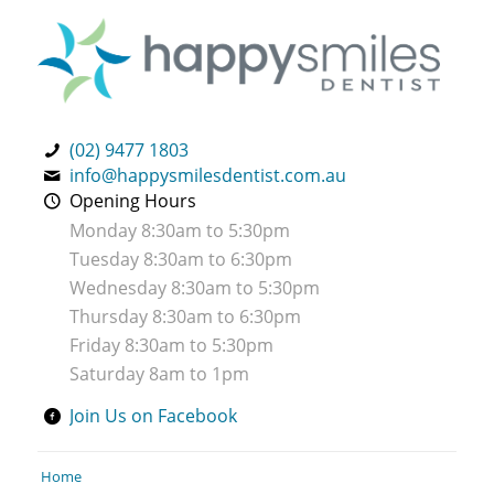
(02) 9477 1803
info@happysmilesdentist.com.au
Opening Hours
Monday 8:30am to 5:30pm
Tuesday 8:30am to 6:30pm
Wednesday 8:30am to 5:30pm
Thursday 8:30am to 6:30pm
Friday 8:30am to 5:30pm
Saturday 8am to 1pm
Join Us on Facebook
Home