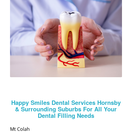
Happy Smiles Dental Services Hornsby
& Surrounding Suburbs For All Your
Dental Filling Needs
Mt Colah