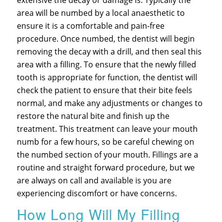
extensive the decay or damage is. Typically the
area will be numbed by a local anaesthetic to
ensure it is a comfortable and pain-free
procedure. Once numbed, the dentist will begin
removing the decay with a drill, and then seal this
area with a filling. To ensure that the newly filled
tooth is appropriate for function, the dentist will
check the patient to ensure that their bite feels
normal, and make any adjustments or changes to
restore the natural bite and finish up the
treatment. This treatment can leave your mouth
numb for a few hours, so be careful chewing on
the numbed section of your mouth. Fillings are a
routine and straight forward procedure, but we
are always on call and available is you are
experiencing discomfort or have concerns.
How Long Will My Filling