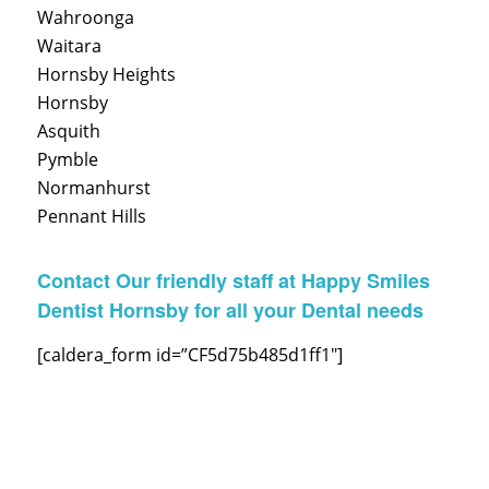
Wahroonga
Waitara
Hornsby Heights
Hornsby
Asquith
Pymble
Normanhurst
Pennant Hills
Contact Our friendly staff at Happy Smiles
Dentist Hornsby for all your Dental needs
[caldera_form id=”CF5d75b485d1ff1″]