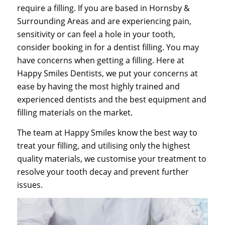
require a filling. If you are based in Hornsby &
Surrounding Areas and are experiencing pain,
sensitivity or can feel a hole in your tooth,
consider booking in for a dentist filling. You may
have concerns when getting a filling. Here at
Happy Smiles Dentists, we put your concerns at
ease by having the most highly trained and
experienced dentists and the best equipment and
filling materials on the market.
The team at Happy Smiles know the best way to
treat your filling, and utilising only the highest
quality materials, we customise your treatment to
resolve your tooth decay and prevent further
issues.