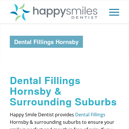
Dental Fillings Hornsby
Dental Fillings
Hornsby &
Surrounding Suburbs
Happy Smile Dentist provides
Dental Fillings
Hornsby & surrounding suburbs to ensure your