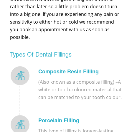
rather than later so a little problem doesn’t turn
into a big one. If you are experiencing any pain or
sensitivity to either hot or cold we recommend
you book an appointment with us as soon as
possible.
Types Of Dental Fillings
Composite Resin Filling
(Also known as a composite filling) –
A
white or tooth-coloured material that
can be matched to your tooth colour.
Porcelain Filling
This type of filling is longer-lasting,