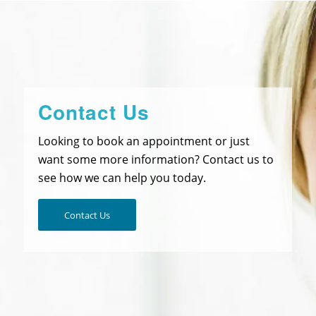
Contact Us
Looking to book an appointment or just
want some more information? Contact us to
see how we can help you today.
Contact Us