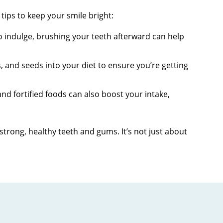
tips to keep your smile bright:
o indulge, brushing your teeth afterward can help
, and seeds into your diet to ensure you’re getting
 and fortified foods can also boost your intake,
trong, healthy teeth and gums. It’s not just about