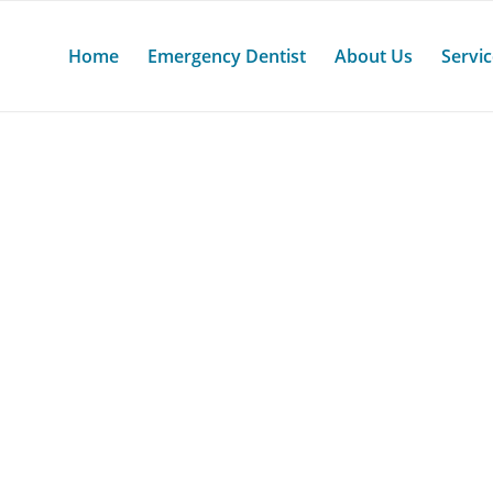
Home
Emergency Dentist
About Us
Servi