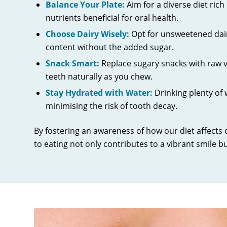
Balance Your Plate:
Aim for a diverse diet rich
nutrients beneficial for oral health.
Choose Dairy Wisely:
Opt for unsweetened dair
content without the added sugar.
Snack Smart:
Replace sugary snacks with raw ve
teeth naturally as you chew.
Stay Hydrated with Water:
Drinking plenty of
minimising the risk of tooth decay.
By fostering an awareness of how our diet affects
to eating not only contributes to a vibrant smile bu