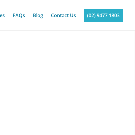
ces
FAQs
Blog
Contact Us
(02) 9477 1803