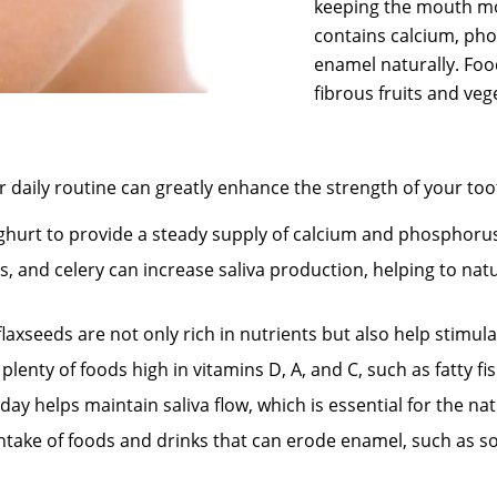
keeping the mouth mois
contains calcium, pho
enamel naturally. Foo
fibrous fruits and veg
r daily routine can greatly enhance the strength of your to
hurt to provide a steady supply of calcium and phosphoru
s, and celery can increase saliva production, helping to natu
xseeds are not only rich in nutrients but also help stimula
lenty of foods high in vitamins D, A, and C, such as fatty fi
y helps maintain saliva flow, which is essential for the nat
take of foods and drinks that can erode enamel, such as soft 