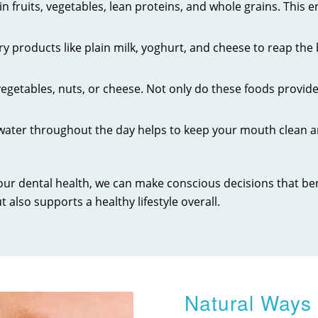
 in fruits, vegetables, lean proteins, and whole grains. This
y products like plain milk, yoghurt, and cheese to reap the
getables, nuts, or cheese. Not only do these foods provide 
 water throughout the day helps to keep your mouth clean a
 our dental health, we can make conscious decisions that b
t also supports a healthy lifestyle overall.
Natural Ways