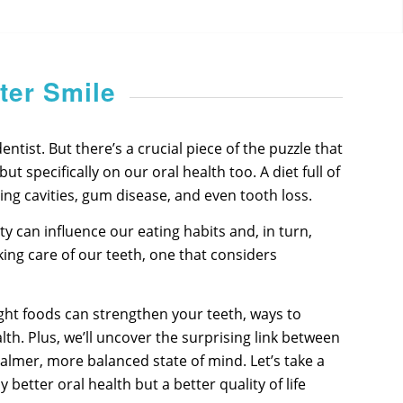
ter Smile
tist. But there’s a crucial piece of the puzzle that
 specifically on our oral health too. A diet full of
ing cavities, gum disease, and even tooth loss.
y can influence our eating habits and, in turn,
king care of our teeth, one that considers
 right foods can strengthen your teeth, ways to
th. Plus, we’ll uncover the surprising link between
calmer, more balanced state of mind. Let’s take a
etter oral health but a better quality of life