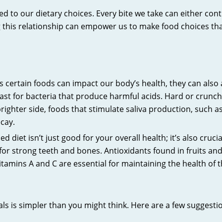
nked to our dietary choices. Every bite we take can either co
his relationship can empower us to make food choices that 
s certain foods can impact our body’s health, they can also a
feast for bacteria that produce harmful acids. Hard or crunc
righter side, foods that stimulate saliva production, such 
ecay.
d diet isn’t just good for your overall health; it’s also crucia
for strong teeth and bones. Antioxidants found in fruits an
itamins A and C are essential for maintaining the health 
als is simpler than you might think. Here are a few suggestio