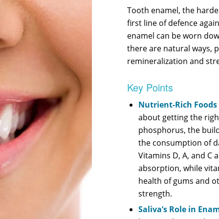
Tooth enamel, the harde
first line of defence agai
enamel can be worn down 
there are natural ways, p
remineralization and str
Key Points
Nutrient-Rich Foods
about getting the righ
phosphorus, the build
the consumption of da
Vitamins D, A, and C a
absorption, while vita
health of gums and ot
strength.
Saliva’s Role in Ena