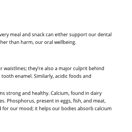
Every meal and snack can either support our dental
ather than harm, our oral wellbeing.
 waistlines; they’re also a major culprit behind
tooth enamel. Similarly, acidic foods and
ums strong and healthy. Calcium, found in dairy
nes. Phosphorus, present in eggs, fish, and meat,
d for our mood; it helps our bodies absorb calcium