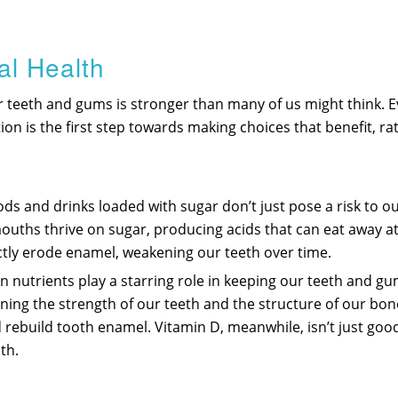
al Health
r teeth and gums is stronger than many of us might think. 
tion is the first step towards making choices that benefit, r
ds and drinks loaded with sugar don’t just pose a risk to our
uths thrive on sugar, producing acids that can eat away at 
rectly erode enamel, weakening our teeth over time.
ain nutrients play a starring role in keeping our teeth and g
aining the strength of our teeth and the structure of our bo
 rebuild tooth enamel. Vitamin D, meanwhile, isn’t just goo
th.