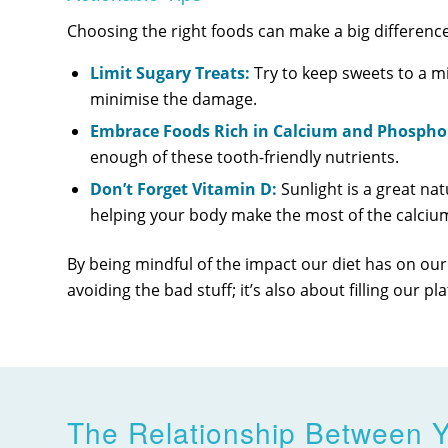
Choosing the right foods can make a big difference
Limit Sugary Treats:
Try to keep sweets to a m
minimise the damage.
Embrace Foods Rich in Calcium and Phospho
enough of these tooth-friendly nutrients.
Don’t Forget Vitamin D:
Sunlight is a great nat
helping your body make the most of the calci
By being mindful of the impact our diet has on our
avoiding the bad stuff; it’s also about filling our 
The Relationship Between Y