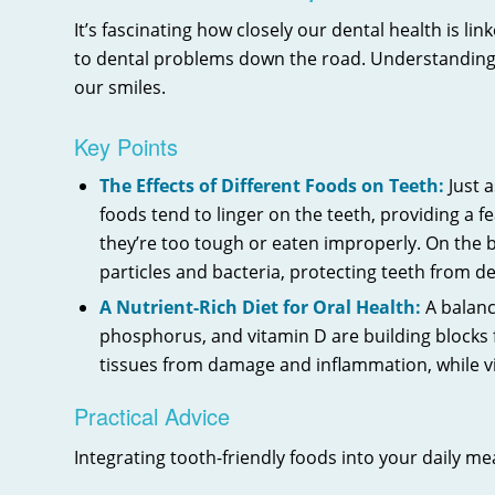
It’s fascinating how closely our dental health is li
to dental problems down the road. Understanding t
our smiles.
Key Points
The Effects of Different Foods on Teeth:
Just a
foods tend to linger on the teeth, providing a 
they’re too tough or eaten improperly. On the b
particles and bacteria, protecting teeth from d
A Nutrient-Rich Diet for Oral Health:
A balance
phosphorus, and vitamin D are building blocks 
tissues from damage and inflammation, while v
Practical Advice
Integrating tooth-friendly foods into your daily me