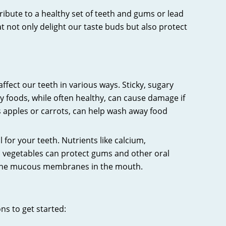
ntribute to a healthy set of teeth and gums or lead
not only delight our taste buds but also protect
ffect our teeth in various ways. Sticky, sugary
hy foods, while often healthy, can cause damage if
as apples or carrots, can help wash away food
l for your teeth. Nutrients like calcium,
d vegetables can protect gums and other oral
of the mucous membranes in the mouth.
ns to get started: