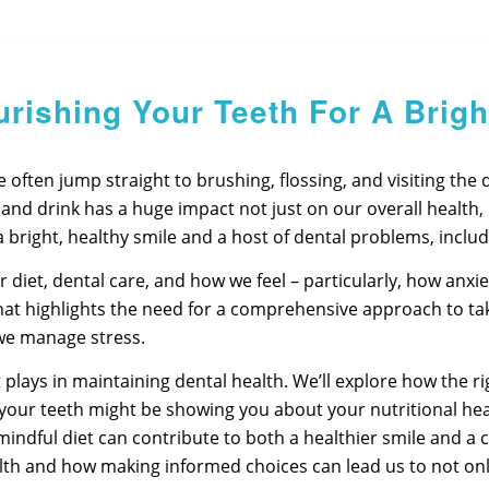
urishing Your Teeth For A Brigh
ften jump straight to brushing, flossing, and visiting the den
d drink has a huge impact not just on our overall health, but
 bright, healthy smile and a host of dental problems, includ
diet, dental care, and how we feel – particularly, how anxiet
 that highlights the need for a comprehensive approach to ta
we manage stress.
diet plays in maintaining dental health. We’ll explore how the
 your teeth might be showing you about your nutritional heal
 mindful diet can contribute to both a healthier smile and a 
th and how making informed choices can lead us to not only b