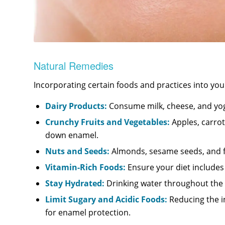
Natural Remedies
Incorporating certain foods and practices into you
Dairy Products:
Consume milk, cheese, and yog
Crunchy Fruits and Vegetables:
Apples, carrot
down enamel.
Nuts and Seeds:
Almonds, sesame seeds, and fla
Vitamin-Rich Foods:
Ensure your diet includes p
Stay Hydrated:
Drinking water throughout the da
Limit Sugary and Acidic Foods:
Reducing the in
for enamel protection.