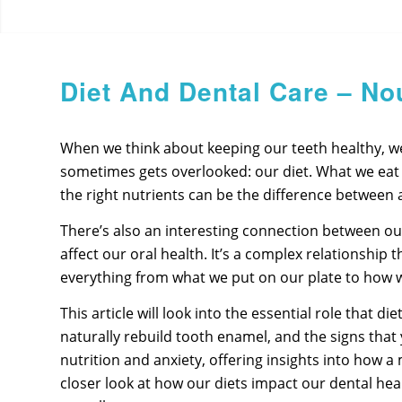
Diet And Dental Care – No
When we think about keeping our teeth healthy, we o
sometimes gets overlooked: our diet. What we eat an
the right nutrients can be the difference between a
There’s also an interesting connection between our 
affect our oral health. It’s a complex relationship
everything from what we put on our plate to how 
This article will look into the essential role that 
naturally rebuild tooth enamel, and the signs that
nutrition and anxiety, offering insights into how a
closer look at how our diets impact our dental heal