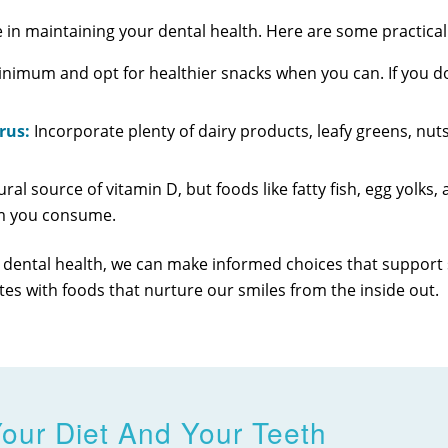
 in maintaining your dental health. Here are some practical 
inimum and opt for healthier snacks when you can. If you d
rus:
Incorporate plenty of dairy products, leafy greens, nuts
ural source of vitamin D, but foods like fatty fish, egg yolks,
um you consume.
 dental health, we can make informed choices that support s
plates with foods that nurture our smiles from the inside out.
our Diet And Your Teeth