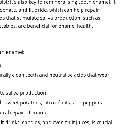
t; it’s also key to remineralising tooth enamel. It
sphate, and fluoride, which can help repair
ds that stimulate saliva production, such as
etables, are beneficial for enamel health.
oth enamel:
s.
rally clean teeth and neutralise acids that wear
te saliva production.
sh, sweet potatoes, citrus fruits, and peppers.
ural repair of enamel.
drinks, candies, and even fruit juices, is crucial