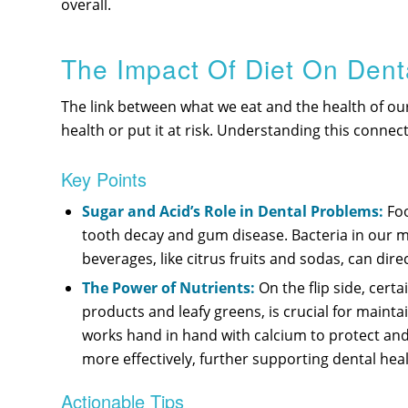
overall.
The Impact Of Diet On Dent
The link between what we eat and the health of ou
health or put it at risk. Understanding this connec
Key Points
Sugar and Acid’s Role in Dental Problems:
Foo
tooth decay and gum disease. Bacteria in our mo
beverages, like citrus fruits and sodas, can di
The Power of Nutrients:
On the flip side, cert
products and leafy greens, is crucial for maint
works hand in hand with calcium to protect and
more effectively, further supporting dental heal
Actionable Tips