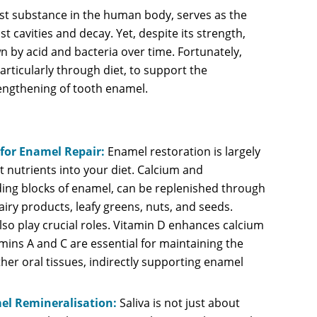
st substance in the human body, serves as the
nst cavities and decay. Yet, despite its strength,
by acid and bacteria over time. Fortunately,
articularly through diet, to support the
engthening of tooth enamel.
 for Enamel Repair:
Enamel restoration is largely
t nutrients into your diet. Calcium and
ing blocks of enamel, can be replenished through
iry products, leafy greens, nuts, and seeds.
lso play crucial roles. Vitamin D enhances calcium
mins A and C are essential for maintaining the
her oral tissues, indirectly supporting enamel
mel Remineralisation:
Saliva is not just about