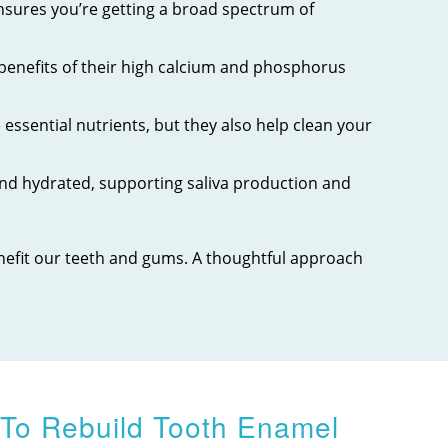
 ensures you’re getting a broad spectrum of
 benefits of their high calcium and phosphorus
essential nutrients, but they also help clean your
nd hydrated, supporting saliva production and
enefit our teeth and gums. A thoughtful approach
 To Rebuild Tooth Enamel