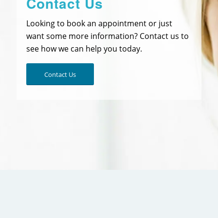
Contact Us
Looking to book an appointment or just
want some more information? Contact us to
see how we can help you today.
Contact Us