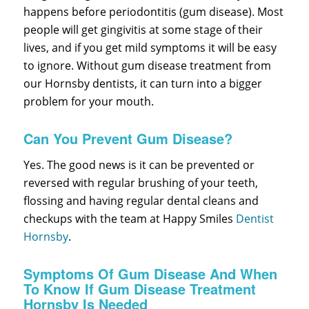
happens before periodontitis (gum disease). Most
people will get gingivitis at some stage of their
lives, and if you get mild symptoms it will be easy
to ignore. Without gum disease treatment from
our Hornsby dentists, it can turn into a bigger
problem for your mouth.
Can You Prevent Gum Disease?
Yes. The good news is it can be prevented or
reversed with regular brushing of your teeth,
flossing and having regular dental cleans and
checkups with the team at Happy Smiles
Dentist
Hornsby
.
Symptoms Of Gum Disease And When
To Know If Gum Disease Treatment
Hornsby Is Needed