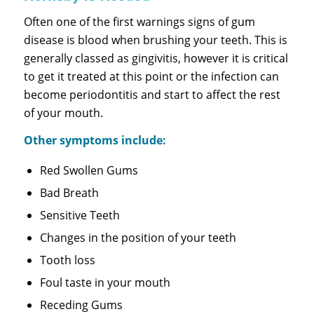
Often one of the first warnings signs of gum
disease is blood when brushing your teeth. This is
generally classed as gingivitis, however it is critical
to get it treated at this point or the infection can
become periodontitis and start to affect the rest
of your mouth.
Other symptoms include:
Red Swollen Gums
Bad Breath
Sensitive Teeth
Changes in the position of your teeth
Tooth loss
Foul taste in your mouth
Receding Gums