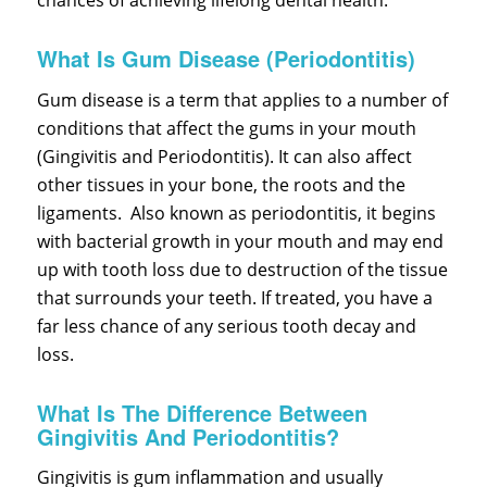
chances of achieving lifelong dental health.
What Is Gum Disease (Periodontitis)
Gum disease is a term that applies to a number of
conditions that affect the gums in your mouth
(Gingivitis and Periodontitis). It can also affect
other tissues in your bone, the roots and the
ligaments. Also known as periodontitis, it begins
with bacterial growth in your mouth and may end
up with tooth loss due to destruction of the tissue
that surrounds your teeth. If treated, you have a
far less chance of any serious tooth decay and
loss.
What Is The Difference Between
Gingivitis And Periodontitis?
Gingivitis is gum inflammation and usually