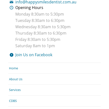
info@happysmilesdentist.com.au
Opening Hours
Monday 8:30am to 5:30pm
Tuesday 8:30am to 6:30pm
Wednesday 8:30am to 5:30pm
Thursday 8:30am to 6:30pm
Friday 8:30am to 5:30pm
Saturday 8am to 1pm
Join Us on Facebook
Home
About Us
Services
CDBS