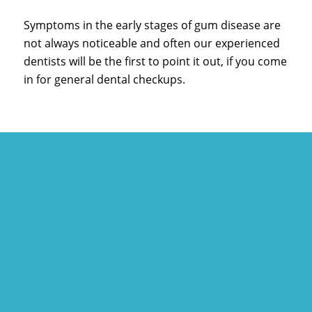
Symptoms in the early stages of gum disease are
not always noticeable and often our experienced
dentists will be the first to point it out, if you come
in for general dental checkups.