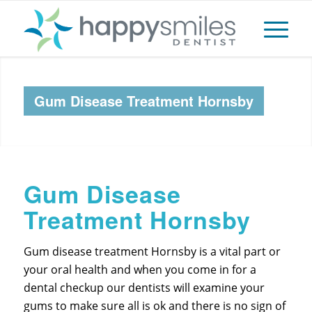
Gum Disease Treatment Hornsby
Gum Disease
Treatment Hornsby
Gum disease treatment Hornsby is a vital part or
your oral health and when you come in for a
dental checkup our dentists will examine your
gums to make sure all is ok and there is no sign of