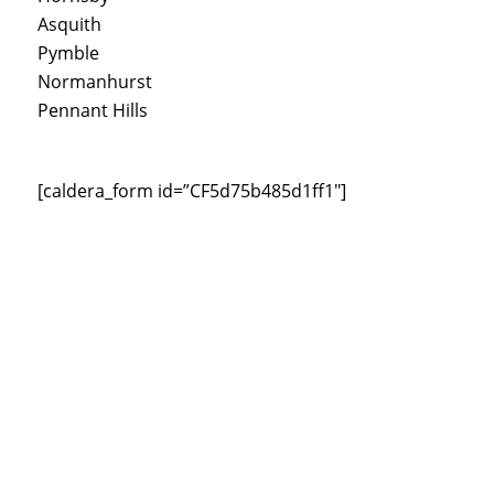
Asquith
Pymble
Normanhurst
Pennant Hills
[caldera_form id=”CF5d75b485d1ff1″]