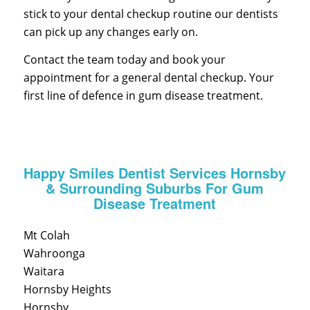
stick to your dental checkup routine our dentists
can pick up any changes early on.
Contact the team today and book your
appointment for a general dental checkup. Your
first line of defence in gum disease treatment.
Happy Smiles Dentist Services Hornsby
& Surrounding Suburbs For Gum
Disease Treatment
Mt Colah
Wahroonga
Waitara
Hornsby Heights
Hornsby