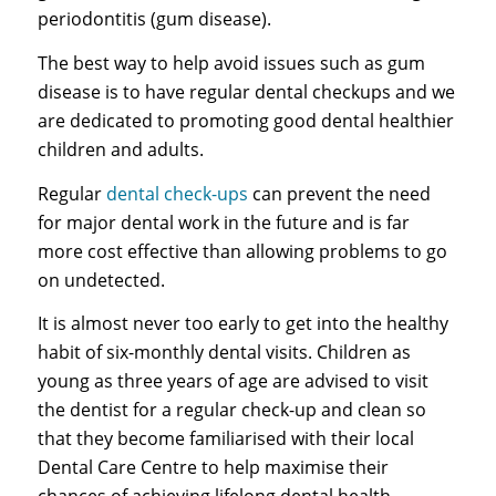
periodontitis (gum disease).
The best way to help avoid issues such as gum
disease is to have regular dental checkups and we
are dedicated to promoting good dental healthier
children and adults.
Regular
dental check-ups
can prevent the need
for major dental work in the future and is far
more cost effective than allowing problems to go
on undetected.
It is almost never too early to get into the healthy
habit of six-monthly dental visits. Children as
young as three years of age are advised to visit
the dentist for a regular check-up and clean so
that they become familiarised with their local
Dental Care Centre to help maximise their