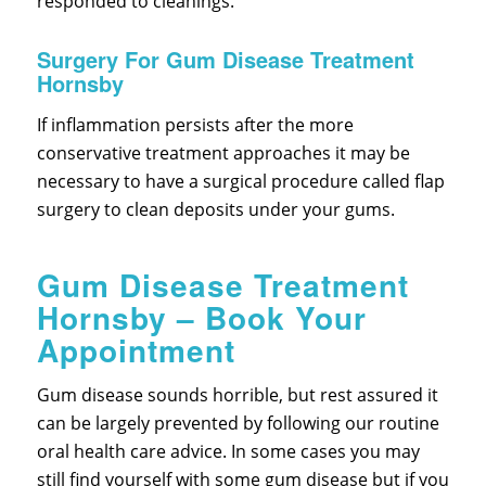
responded to cleanings.
Surgery For Gum Disease Treatment
Hornsby
If inflammation persists after the more
conservative treatment approaches it may be
necessary to have a surgical procedure called flap
surgery to clean deposits under your gums.
Gum Disease Treatment
Hornsby – Book Your
Appointment
Gum disease sounds horrible, but rest assured it
can be largely prevented by following our routine
oral health care advice. In some cases you may
still find yourself with some gum disease but if you