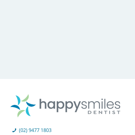
(02) 9477 1803