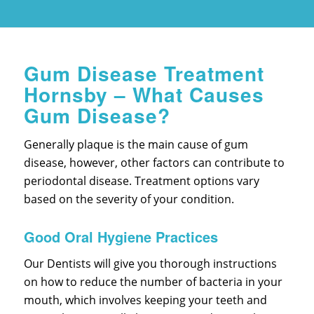
Gum Disease Treatment
Hornsby – What Causes
Gum Disease?
Generally plaque is the main cause of gum
disease, however, other factors can contribute to
periodontal disease. Treatment options vary
based on the severity of your condition.
Good Oral Hygiene Practices
Our Dentists will give you thorough instructions
on how to reduce the number of bacteria in your
mouth, which involves keeping your teeth and