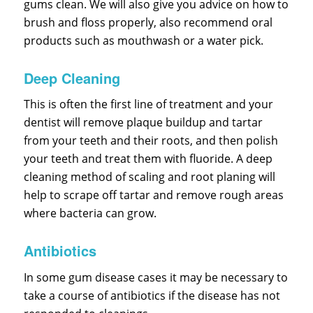
gums clean. We will also give you advice on how to
brush and floss properly, also recommend oral
products such as mouthwash or a water pick.
Deep Cleaning
This is often the first line of treatment and your
dentist will remove plaque buildup and tartar
from your teeth and their roots, and then polish
your teeth and treat them with fluoride. A deep
cleaning method of scaling and root planing will
help to scrape off tartar and remove rough areas
where bacteria can grow.
Antibiotics
In some gum disease cases it may be necessary to
take a course of antibiotics if the disease has not