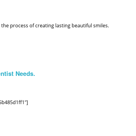
he process of creating lasting beautiful smiles.
ntist Needs.
5b485d1ff1″]