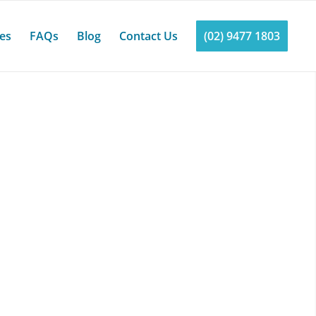
ces
FAQs
Blog
Contact Us
(02) 9477 1803