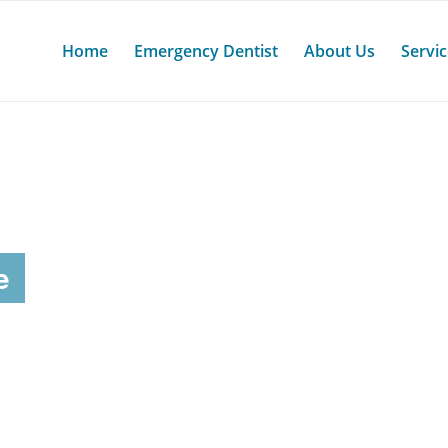
Home
Emergency Dentist
About Us
Servi
e