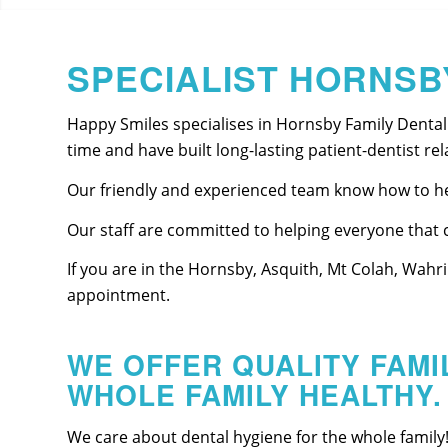
SPECIALIST HORNSB
Happy Smiles specialises in Hornsby Family Dental
time and have built long-lasting patient-dentist rel
Our friendly and experienced team know how to hel
Our staff are committed to helping everyone that c
If you are in the Hornsby, Asquith, Mt Colah, Wahr
appointment.
WE OFFER QUALITY FAMI
WHOLE FAMILY HEALTHY.
We care about dental hygiene for the whole family