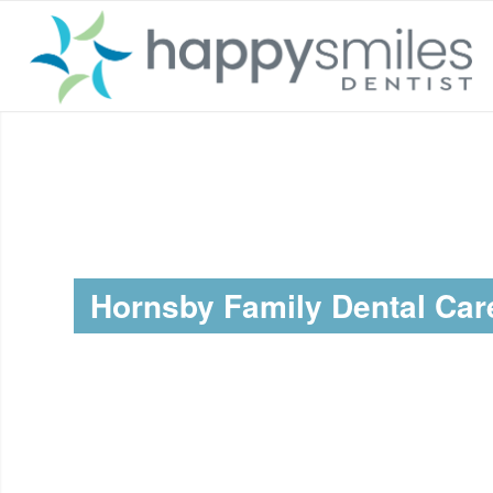
Hornsby Family Dental Car