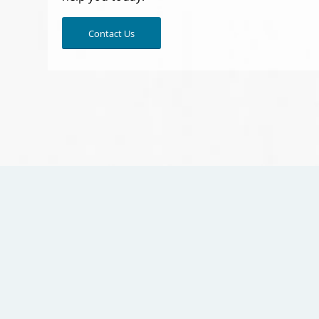
Contact Us