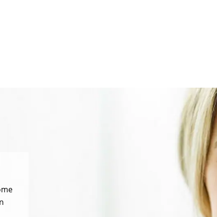
some
n