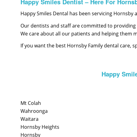
Happy Smiles Dentist – Here For Horns
Happy Smiles Dental has been servicing Hornsby an
Our dentists and staff are committed to providing 
We care about all our patients and helping them 
If you want the best Hornsby Family dental care, s
Happy Smile
Mt Colah
Wahroonga
Waitara
Hornsby Heights
Hornsby