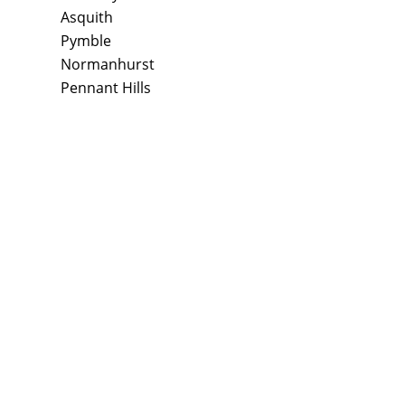
Asquith
Pymble
Normanhurst
Pennant Hills