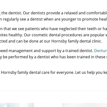
ing the dentist. Our dentists provide a relaxed and comfort
ildren regularly see a dentist when are younger to promote h
often that we see patients who have neglected their teeth or
hites healthy. Our cosmetic dental procedures are popular 
ed and can be done at our Hornsby family dental clinic.
t need management and support by a trained dentist.
Dentur
y be performed by a dentist who has been trained in these sp
ornsby family dental care for everyone. Let us help you ke