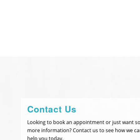
Contact Us
Looking to book an appointment or just want 
more information? Contact us to see how we ca
help you today.