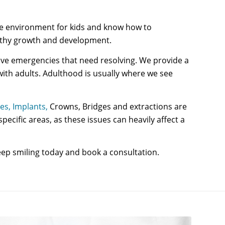
able environment for kids and know how to
ealthy growth and development.
 have emergencies that need resolving. We provide a
with adults. Adulthood is usually where we see
es,
Implants,
Crowns, Bridges and extractions are
ecific areas, as these issues can heavily affect a
ep smiling today and book a consultation.