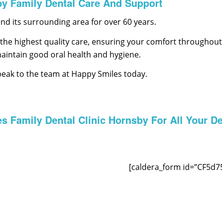
by Family Dental Care And Support
d its surrounding area for over 60 years.
the highest quality care, ensuring your comfort throughout t
maintain good oral health and hygiene.
peak to the team at Happy Smiles today.
s Family Dental Clinic Hornsby For All Your De
[caldera_form id=”CF5d7