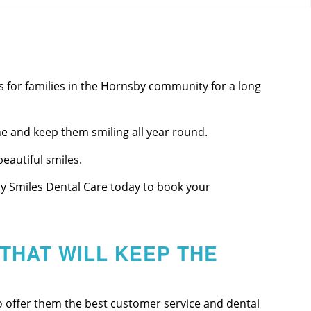
 for families in the Hornsby community for a long
e and keep them smiling all year round.
eautiful smiles.
ppy Smiles Dental Care today to book your
THAT WILL KEEP THE
o offer them the best customer service and dental