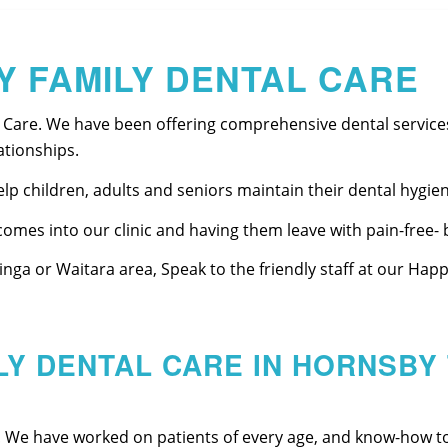
Y FAMILY DENTAL CARE
 Care. We have been offering comprehensive dental services
ationships.
p children, adults and seniors maintain their dental hygien
omes into our clinic and having them leave with pain-free- b
iinga or Waitara area, Speak to the friendly staff at our Ha
LY DENTAL CARE IN HORNSBY 
! We have worked on patients of every age, and know-how t