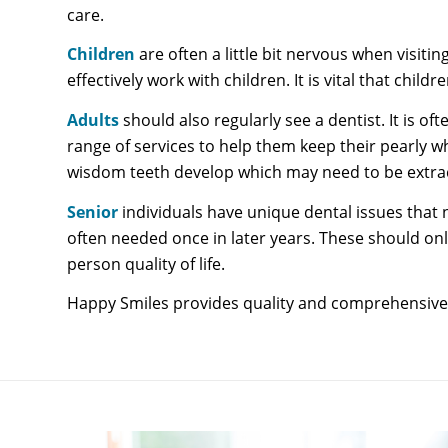
care.
Children
are often a little bit nervous when visit
effectively work with children. It is vital that ch
Adults
should also regularly see a dentist. It is 
range of services to help them keep their pearly w
wisdom teeth develop which may need to be extract
Senior
individuals have unique dental issues tha
often needed once in later years. These should onl
person quality of life.
Happy Smiles provides quality and comprehensive H