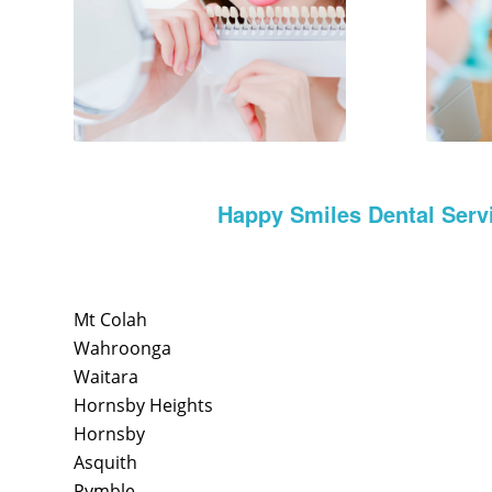
Happy Smiles Dental Serv
Mt Colah
Wahroonga
Waitara
Hornsby Heights
Hornsby
Asquith
Pymble