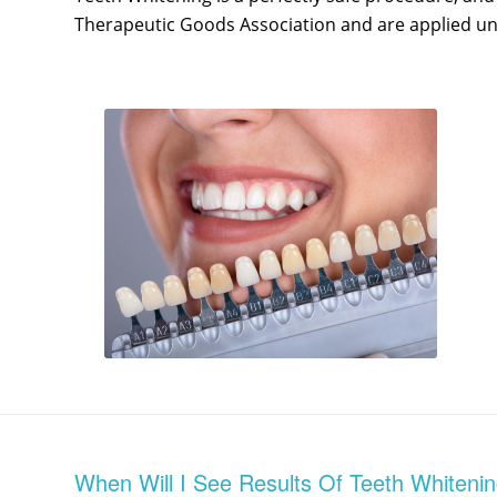
Therapeutic Goods Association and are applied und
When Will I See Results Of Teeth Whiteni