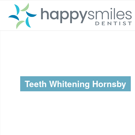
Teeth Whitening Hornsby