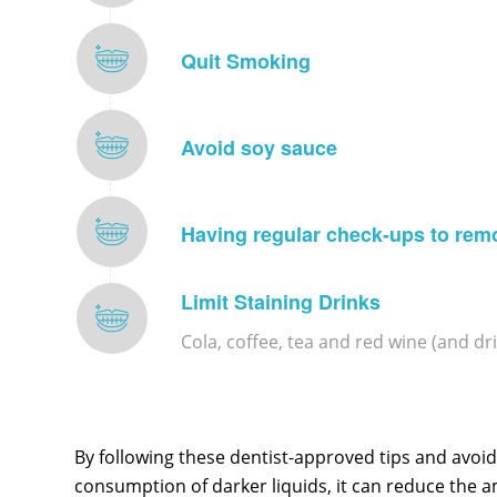
Quit Smoking
Avoid soy sauce
Having regular check-ups to rem
Limit Staining Drinks
Cola, coffee, tea and red wine (and dr
By following these dentist-approved tips and avoidi
consumption of darker liquids, it can reduce the 