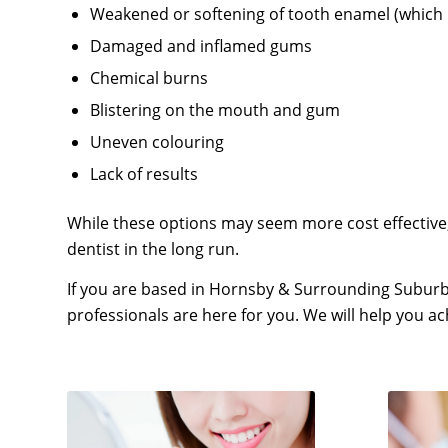
Weakened or softening of tooth enamel (which 
Damaged and inflamed gums
Chemical burns
Blistering on the mouth and gum
Uneven colouring
Lack of results
While these options may seem more cost effective,
dentist in the long run.
If you are based in Hornsby & Surrounding Suburb
professionals are here for you. We will help you a