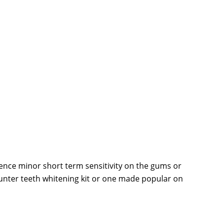
ience minor short term sensitivity on the gums or
counter teeth whitening kit or one made popular on