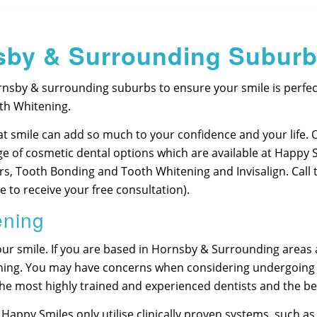
sby & Surrounding Subur
nsby & surrounding suburbs to ensure your smile is perfect
th Whitening.
t smile can add so much to your confidence and your life. 
ge of cosmetic dental options which are available at Happy 
ers, Tooth Bonding and Tooth Whitening and Invisalign. Call
 to receive your free consultation).
ening
ur smile. If you are based in Hornsby & Surrounding areas a
tening. You may have concerns when considering undergoing
 the most highly trained and experienced dentists and the 
 Happy Smiles only utilise clinically proven systems, such 