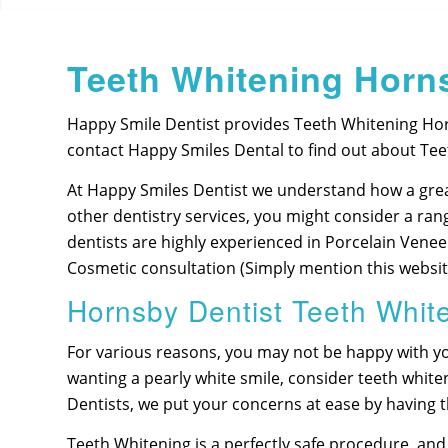
Teeth Whitening Horn
Happy Smile Dentist provides Teeth Whitening Hor
contact Happy Smiles Dental to find out about Tee
At Happy Smiles Dentist we understand how a grea
other dentistry services, you might consider a ran
dentists are highly experienced in Porcelain Vene
Cosmetic consultation (Simply mention this website
Hornsby Dentist Teeth Whit
For various reasons, you may not be happy with yo
wanting a pearly white smile, consider teeth whi
Dentists, we put your concerns at ease by having
Teeth Whitening is a perfectly safe procedure, and