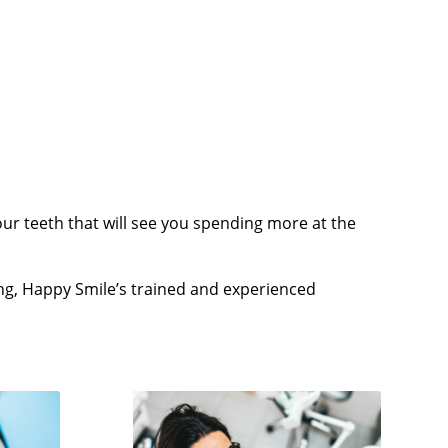
r teeth that will see you spending more at the
ng, Happy Smile’s trained and experienced