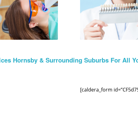
ices Hornsby & Surrounding Suburbs For All Y
[caldera_form id=”CF5d7