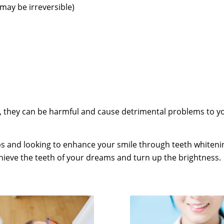
may be irreversible)
 they can be harmful and cause detrimental problems to you
s and looking to enhance your smile through teeth whiteni
chieve the teeth of your dreams and turn up the brightness.