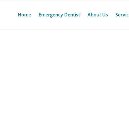
Home
Emergency Dentist
About Us
Servi