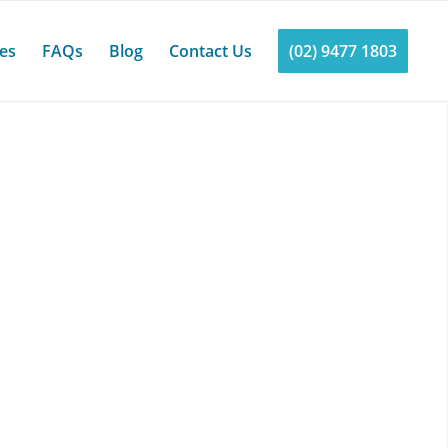
ces
FAQs
Blog
Contact Us
(02) 9477 1803