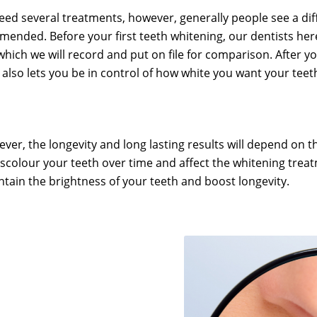
d several treatments, however, generally people see a diffe
mmended. Before your first teeth whitening, our dentists h
which we will record and put on file for comparison. After y
also lets you be in control of how white you want your teeth
ver, the longevity and long lasting results will depend on th
iscolour your teeth over time and affect the whitening trea
ntain the brightness of your teeth and boost longevity.