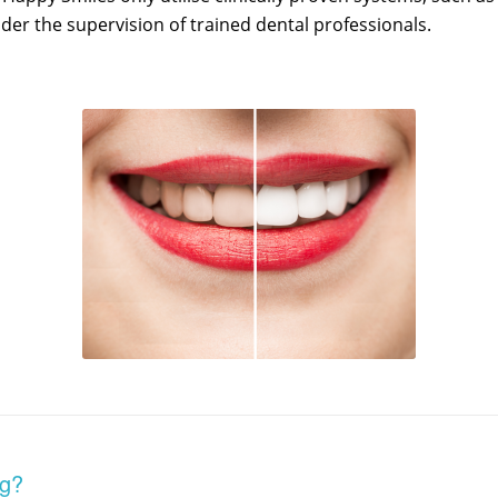
er the supervision of trained dental professionals.
ng?