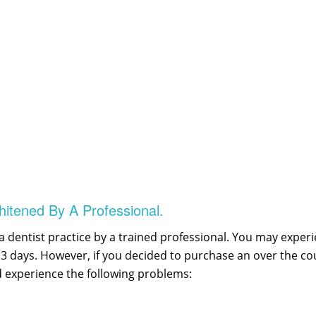
itened By A Professional.
 dentist practice by a trained professional. You may exper
1 – 3 days. However, if you decided to purchase an over the 
 experience the following problems: