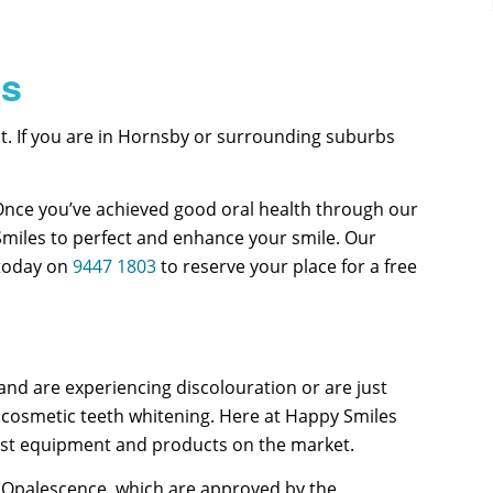
bs
. If you are in Hornsby or surrounding suburbs
Once you’ve achieved good oral health through our
Smiles to perfect and enhance your smile. Our
 today on
9447 1803
to reserve your place for a free
nd are experiencing discolouration or are just
 cosmetic teeth whitening. Here at Happy Smiles
best equipment and products on the market.
as Opalescence, which are approved by the