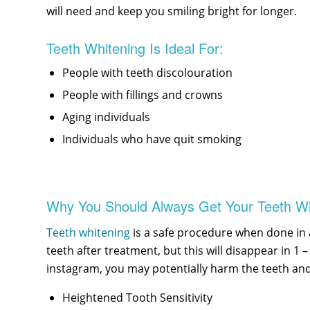
will need and keep you smiling bright for longer.
Teeth Whitening Is Ideal For:
People with teeth discolouration
People with fillings and crowns
Aging individuals
Individuals who have quit smoking
Why You Should Always Get Your Teeth Wh
Teeth whitening
is a safe procedure when done in a
teeth after treatment, but this will disappear in 
instagram, you may potentially harm the teeth and
Heightened Tooth Sensitivity