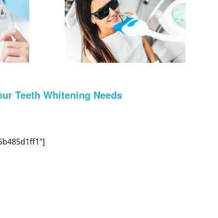
our Teeth Whitening Needs
5b485d1ff1″]