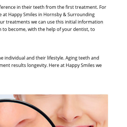
rence in their teeth from the first treatment. For
ere at Happy Smiles in Hornsby & Surrounding
our treatments we can use this initial information
 to become, with the help of your dentist, to
e individual and their lifestyle. Aging teeth and
tment results longevity. Here at Happy Smiles we