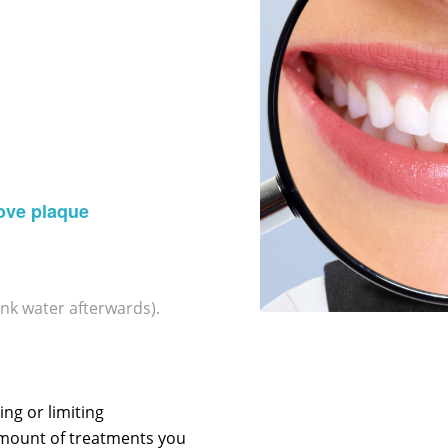
ove plaque
ink water afterwards).
ng or limiting
amount of treatments you