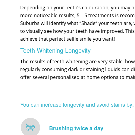
Depending on your teeth’s colouration, you may nee
more noticeable results, 5 – 5 treatments is reco
Suburbs will identify what “Shade” your teeth are, 
to visually see how your teeth have improved. This 
achieve that perfect selfie smile you want!
Teeth Whitening Longevity
The results of teeth whitening are very stable, howe
regularly consuming dark or staining liquids can d
offer several personalised at home options to mai
You can increase longevity and avoid stains by:
Brushing twice a day