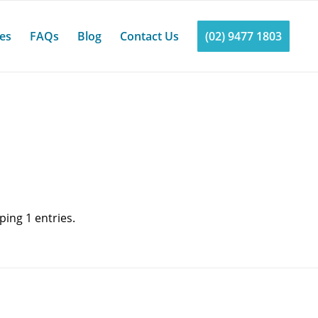
ces
FAQs
Blog
Contact Us
(02) 9477 1803
ing 1 entries.