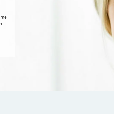
some
n