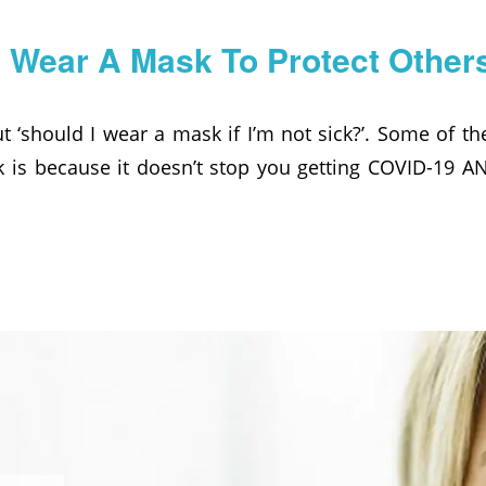
I Wear A Mask To Protect Other
t ‘should I wear a mask if I’m not sick?’. Some of t
k is because it doesn’t stop you getting COVID-19 AN