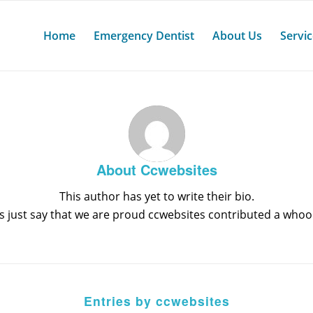
Home
Emergency Dentist
About Us
Servi
About
Ccwebsites
This author has yet to write their bio.
s just say that we are proud
ccwebsites
contributed a whoop
Entries by ccwebsites