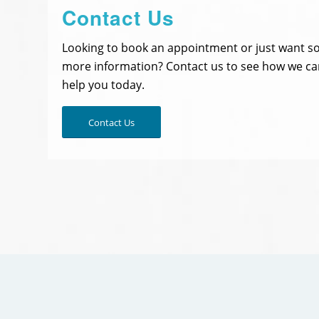
Contact Us
Looking to book an appointment or just want 
more information? Contact us to see how we ca
help you today.
Contact Us