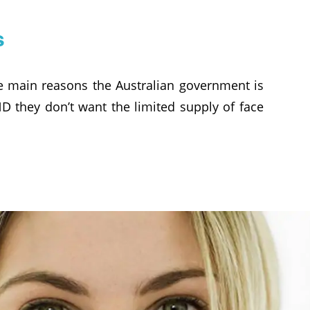
s
he main reasons the Australian government is
D they don’t want the limited supply of face