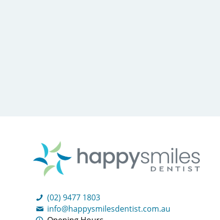
(02) 9477 1803
info@happysmilesdentist.com.au