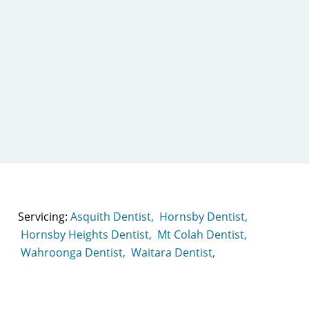
Servicing:
Asquith Dentist,
Hornsby Dentist,
Hornsby Heights Dentist,
Mt Colah Dentist,
Wahroonga Dentist,
Waitara Dentist,