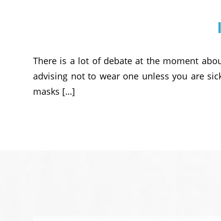
There is a lot of debate at the moment abou
advising not to wear one unless you are sic
masks […]