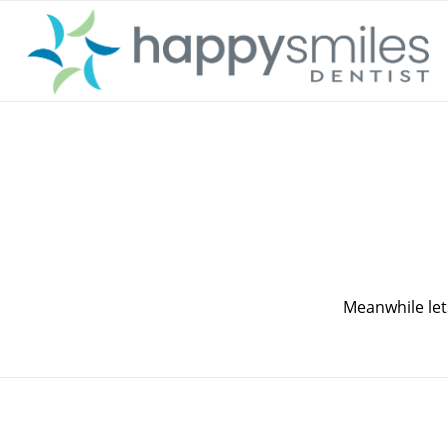
Meanwhile let