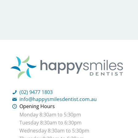
(02) 9477 1803
info@happysmilesdentist.com.au
Opening Hours
Monday 8:30am to 5:30pm
Tuesday 8:30am to 6:30pm
Wednesday 8:30am to 5:30pm