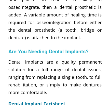
osseointegrate, then a dental prosthetic is
added. A variable amount of healing time is
required for osseointegration before either
the dental prosthetic (a tooth, bridge or
denture) is attached to the implant.
Are You Needing Dental Implants?
Dental Implants are a quality permanent
solution for a full range of dental issues,
ranging from replacing a single tooth, to full
rehabilitation, or simply to make dentures
more comfortable.
Dental Implant Factsheet