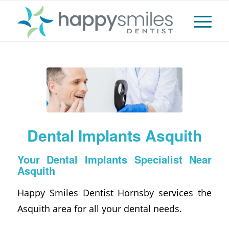
Dental Implants Asquith
Your Dental Implants Specialist Near
Asquith
Happy Smiles Dentist Hornsby services the
Asquith area for all your dental needs.