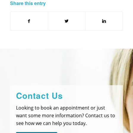
Share this entry
Contact Us
Looking to book an appointment or just
want some more information? Contact us to
see how we can help you today.