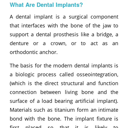
What Are Dental Implants?
A dental implant is a surgical component
that interfaces with the bone of the jaw to
support a dental prosthesis like a bridge, a
denture or a crown, or to act as an
orthodontic anchor.
The basis for the modern dental implants is
a biologic process called osseointegration,
(which is the direct structural and function
connection between living bone and the
surface of a load bearing artificial implant).
Materials such as titanium form an intimate
bond with the bone. The implant fixture is
first placed so that it is likely to