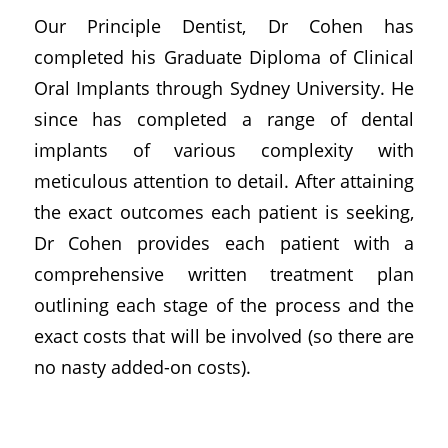
Our Principle Dentist, Dr Cohen has
completed his Graduate Diploma of Clinical
Oral Implants through Sydney University. He
since has completed a range of dental
implants of various complexity with
meticulous attention to detail. After attaining
the exact outcomes each patient is seeking,
Dr Cohen provides each patient with a
comprehensive written treatment plan
outlining each stage of the process and the
exact costs that will be involved (so there are
no nasty added-on costs).