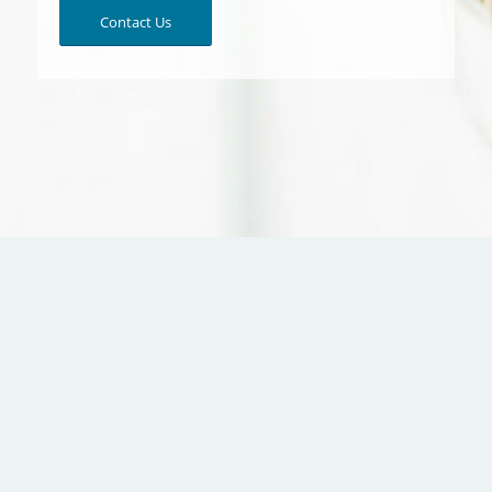
Contact Us