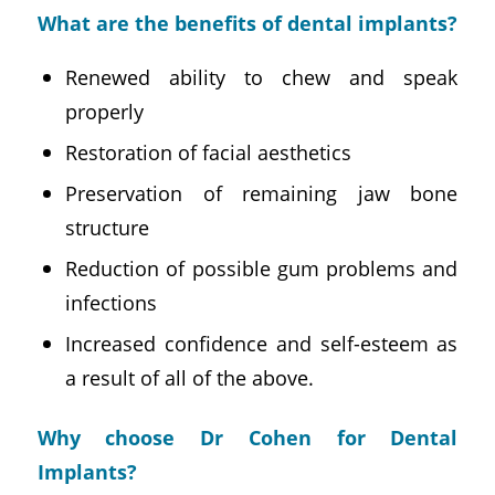
What are the benefits of dental implants?
Renewed ability to chew and speak
properly
Restoration of facial aesthetics
Preservation of remaining jaw bone
structure
Reduction of possible gum problems and
infections
Increased confidence and self-esteem as
a result of all of the above.
Why choose Dr Cohen for Dental
Implants?