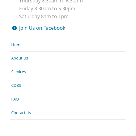
Thursday 8:30am to 6:30pm
Friday 8:30am to 5:30pm
Saturday 8am to 1pm
Join Us on Facebook
Home
About Us
Services
CDBS
FAQ
Contact Us