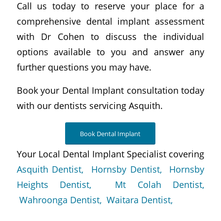
Call us today to reserve your place for a
comprehensive dental implant assessment
with Dr Cohen to discuss the individual
options available to you and answer any
further questions you may have.
Book your Dental Implant consultation today
with our dentists servicing Asquith.
Book Dental Implant
Your Local Dental Implant Specialist covering
Asquith Dentist,
Hornsby Dentist,
Hornsby
Heights Dentist,
Mt Colah Dentist,
Wahroonga Dentist,
Waitara Dentist,