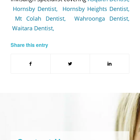
Hornsby Dentist,
Hornsby Heights Dentist,
Mt Colah Dentist,
Wahroonga Dentist,
Waitara Dentist,
Share this entry