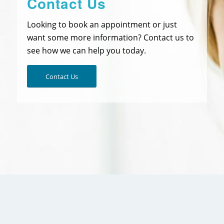
Contact Us
Looking to book an appointment or just
want some more information? Contact us to
see how we can help you today.
Contact Us