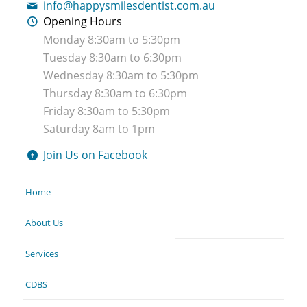
info@happysmilesdentist.com.au
Opening Hours
Monday 8:30am to 5:30pm
Tuesday 8:30am to 6:30pm
Wednesday 8:30am to 5:30pm
Thursday 8:30am to 6:30pm
Friday 8:30am to 5:30pm
Saturday 8am to 1pm
Join Us on Facebook
Home
About Us
Services
CDBS