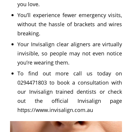
you love.
You’ll experience fewer emergency visits,
without the hassle of brackets and wires
breaking.
Your Invisalign clear aligners are virtually
invisible, so people may not even notice
you’re wearing them.
To find out more call us today on
0294471803 to book a consultation with
our Invisalign trained dentists or check
out the official Invisalign page
https://www.invisalign.com.au