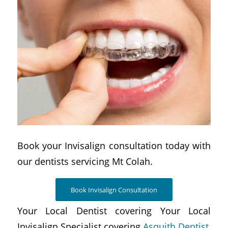
Book your Invisalign consultation today with
our dentists servicing Mt Colah.
Book Invisalign Consultation
Your Local Dentist covering Your Local
Invisalign Specialist covering
Asquith Dentist,