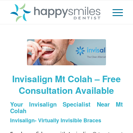
Invisalign Mt Colah – Free
Consultation Available
Your Invisalign Specialist Near Mt
Colah
Invisalign- Virtually Invisible Braces