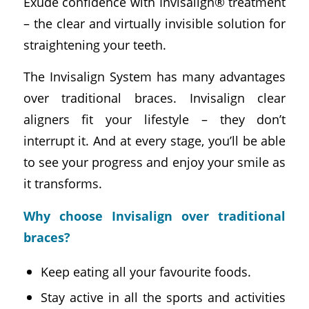
Exude confidence with Invisalign® treatment
– the clear and virtually invisible solution for
straightening your teeth.
The Invisalign System has many advantages
over traditional braces. Invisalign clear
aligners fit your lifestyle – they don’t
interrupt it. And at every stage, you’ll be able
to see your progress and enjoy your smile as
it transforms.
Why choose Invisalign over traditional
braces?
Keep eating all your favourite foods.
Stay active in all the sports and activities