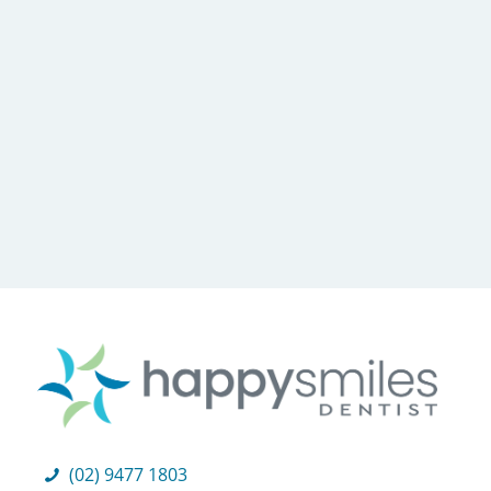
(02) 9477 1803