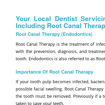
Your Local Dentist Servic
Including Root Canal Therap
Root Canal Therapy (Endodontics)
Root Canal Therapy is the treatment of infec
with the prevention, diagnosis, and treatmen
tooth. Endodontics is also referred to as Ro
Importance Of Root Canal Therapy
If your tooth pulp becomes infected, bacteri
possible facial swelling. Root Canal Therapy
the tooth must be removed. Previously if a 
taken to save your teeth.