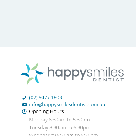
(02) 9477 1803
info@happysmilesdentist.com.au
Opening Hours
Monday 8:30am to 5:30pm
Tuesday 8:30am to 6:30pm
Wednesday 8:30am to 5:30pm