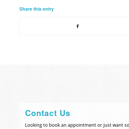
Share this entry
Contact Us
Looking to book an appointment or just want 