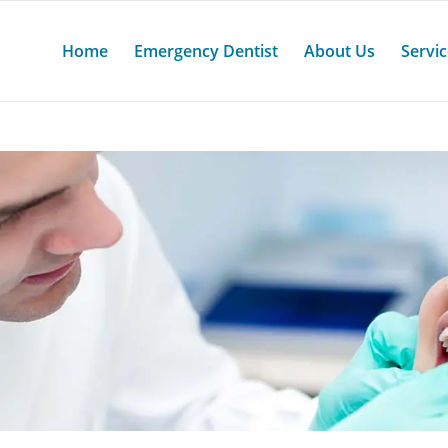
Home
Emergency Dentist
About Us
Servi