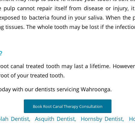
ulp cannot repair itself from disease or injury, it
xposed to bacteria found in your saliva. When the pu
g tissues. The whole tooth may be lost if the infection
?
root canal treated tooth may last a lifetime. Howev
root of your treated tooth.
oday with our dentists servicing Wahroonga.
Book Root Canal Therapy Consultation
lah Dentist,
Asquith Dentist,
Hornsby Dentist,
Ho