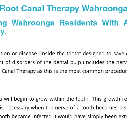
Root Canal Therapy Wahroong
ing Wahroonga Residents With 
y.
tion or disease “inside the tooth” designed to save
t of disorders of the dental pulp (includes the ner
ot Canal Therapy as this is the most common procedur
a will begin to grow within the tooth. This growth r
 is necessary when the nerve of a tooth becomes dis
tooth became infected it would have simply been extr