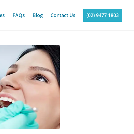
ces
FAQs
Blog
Contact Us
(02) 9477 1803