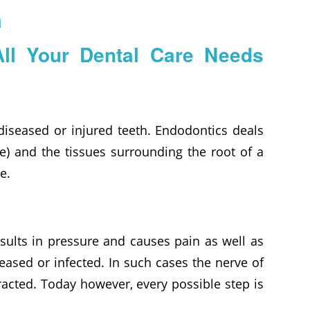
a
All Your Dental Care Needs
 diseased or injured teeth. Endodontics deals
ve) and the tissues surrounding the root of a
e.
esults in pressure and causes pain as well as
eased or infected. In such cases the nerve of
acted. Today however, every possible step is