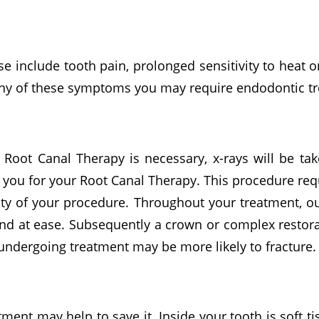
 include tooth pain, prolonged sensitivity to heat o
r any of these symptoms you may require endodontic t
 Root Canal Therapy is necessary, x-rays will be tak
you for your Root Canal Therapy. This procedure req
lty of your procedure. Throughout your treatment, ou
nd at ease. Subsequently a crown or complex restora
undergoing treatment may be more likely to fracture.
tment may help to save it. Inside your tooth is soft 