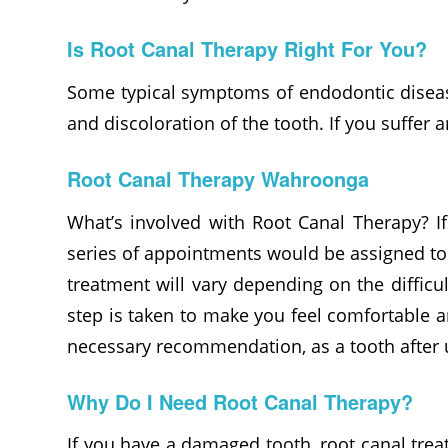
Is Root Canal Therapy Right For You?
Some typical symptoms of endodontic disease
and discoloration of the tooth. If you suffe
Root Canal Therapy Wahroonga
What’s involved with Root Canal Therapy? If
series of appointments would be assigned to 
treatment will vary depending on the difficu
step is taken to make you feel comfortable a
necessary recommendation, as a tooth after 
Why Do I Need Root Canal Therapy?
If you have a damaged tooth, root canal trea