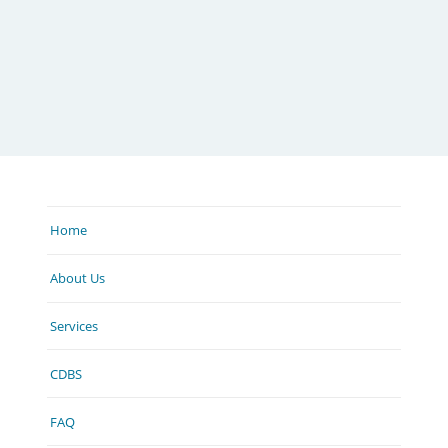
Home
About Us
Services
CDBS
FAQ