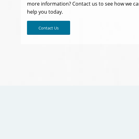
more information? Contact us to see how we ca
help you today.
Contact Us