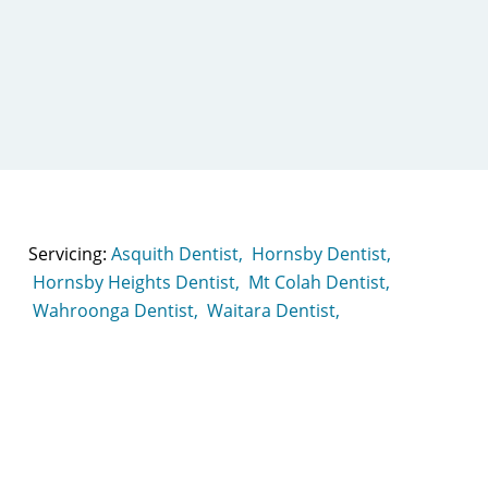
Servicing:
Asquith Dentist,
Hornsby Dentist,
Hornsby Heights Dentist,
Mt Colah Dentist,
Wahroonga Dentist,
Waitara Dentist,