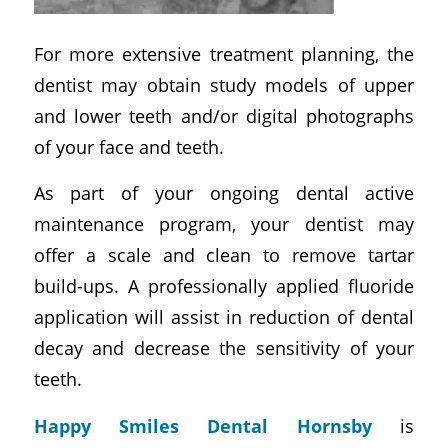
For more extensive treatment planning, the
dentist may obtain study models of upper
and lower teeth and/or digital photographs
of your face and teeth.
As part of your ongoing dental active
maintenance program, your dentist may
offer a scale and clean to remove tartar
build-ups. A professionally applied fluoride
application will assist in reduction of dental
decay and decrease the sensitivity of your
teeth.
Happy Smiles Dental Hornsby
is