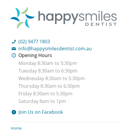
(02) 9477 1803
info@happysmilesdentist.com.au
Opening Hours
Monday 8:30am to 5:30pm
Tuesday 8:30am to 6:30pm
Wednesday 8:30am to 5:30pm
Thursday 8:30am to 6:30pm
Friday 8:30am to 5:30pm
Saturday 8am to 1pm
Join Us on Facebook
Home