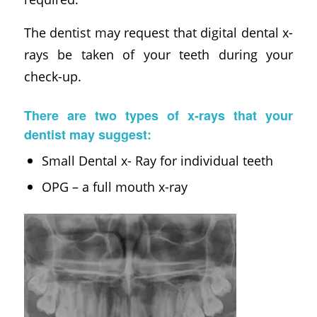
The dentist may request that digital dental x-
rays be taken of your teeth during your
check-up.
There are two types of x-rays that your
dentist may suggest:
Small Dental x- Ray for individual teeth
OPG – a full mouth x-ray