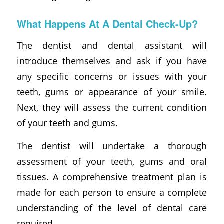
What Happens At A Dental Check-Up?
The dentist and dental assistant will
introduce themselves and ask if you have
any specific concerns or issues with your
teeth, gums or appearance of your smile.
Next, they will assess the current condition
of your teeth and gums.
The dentist will undertake a thorough
assessment of your teeth, gums and oral
tissues. A comprehensive treatment plan is
made for each person to ensure a complete
understanding of the level of dental care
required.