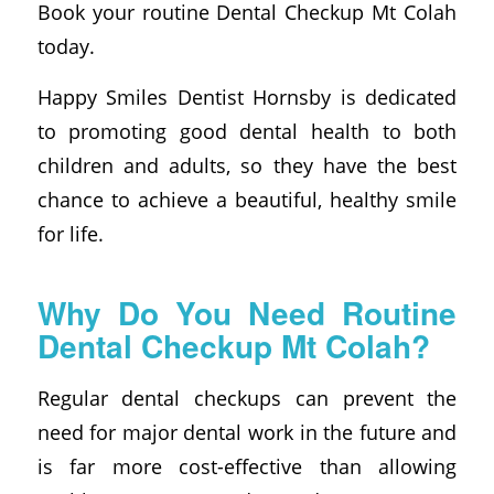
Book your routine Dental Checkup Mt Colah
today.
Happy Smiles Dentist Hornsby is dedicated
to promoting good dental health to both
children and adults, so they have the best
chance to achieve a beautiful, healthy smile
for life.
Why Do You Need Routine
Dental Checkup Mt Colah?
Regular dental checkups can prevent the
need for major dental work in the future and
is far more cost-effective than allowing