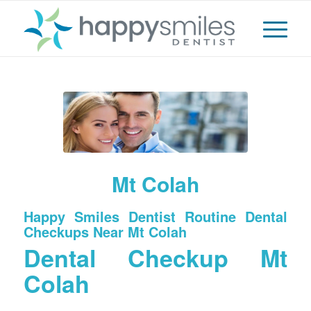
Mt Colah
Happy Smiles Dentist Routine Dental
Checkups Near Mt Colah
Dental Checkup Mt
Colah