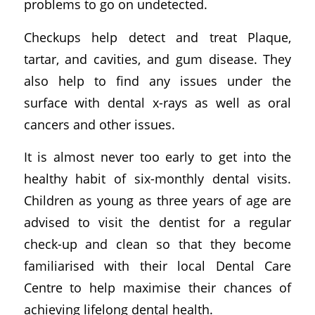
problems to go on undetected.
Checkups help detect and treat Plaque,
tartar, and cavities, and gum disease. They
also help to find any issues under the
surface with dental x-rays as well as oral
cancers and other issues.
It is almost never too early to get into the
healthy habit of six-monthly dental visits.
Children as young as three years of age are
advised to visit the dentist for a regular
check-up and clean so that they become
familiarised with their local Dental Care
Centre to help maximise their chances of
achieving lifelong dental health.