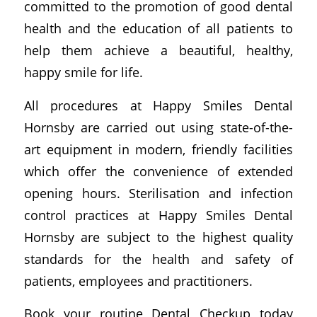
committed to the promotion of good dental
health and the education of all patients to
help them achieve a beautiful, healthy,
happy smile for life.
All procedures at Happy Smiles Dental
Hornsby are carried out using state-of-the-
art equipment in modern, friendly facilities
which offer the convenience of extended
opening hours. Sterilisation and infection
control practices at Happy Smiles Dental
Hornsby are subject to the highest quality
standards for the health and safety of
patients, employees and practitioners.
Book your routine Dental Checkup today