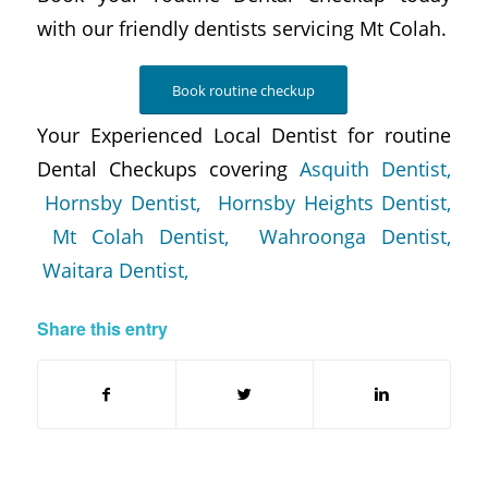
with our friendly dentists servicing Mt Colah.
Book routine checkup
Your Experienced Local Dentist for routine
Dental Checkups covering
Asquith Dentist,
Hornsby Dentist,
Hornsby Heights Dentist,
Mt Colah Dentist,
Wahroonga Dentist,
Waitara Dentist,
Share this entry