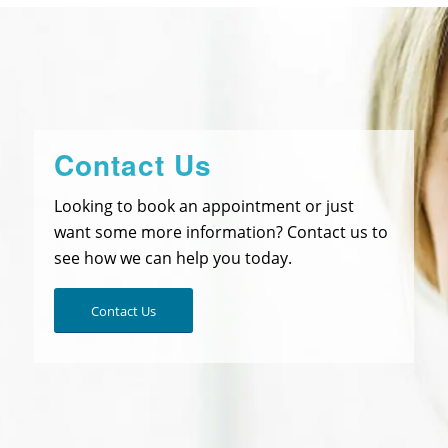
Contact Us
Looking to book an appointment or just
want some more information? Contact us to
see how we can help you today.
Contact Us