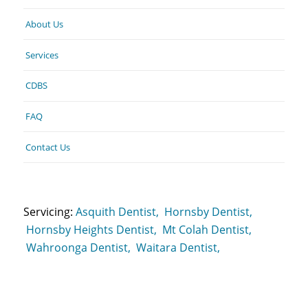
About Us
Services
CDBS
FAQ
Contact Us
Servicing:
Asquith Dentist,
Hornsby Dentist,
Hornsby Heights Dentist,
Mt Colah Dentist,
Wahroonga Dentist,
Waitara Dentist,